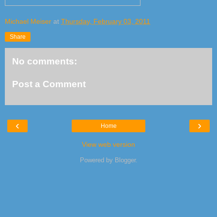
Michael Meiser
at
Thursday, February 03, 2011
Share
No comments:
Post a Comment
‹
›
Home
View web version
Powered by
Blogger
.