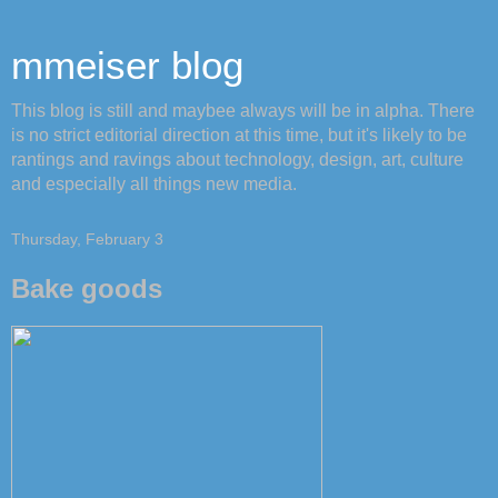
mmeiser blog
This blog is still and maybee always will be in alpha. There
is no strict editorial direction at this time, but it's likely to be
rantings and ravings about technology, design, art, culture
and especially all things new media.
Thursday, February 3
Bake goods