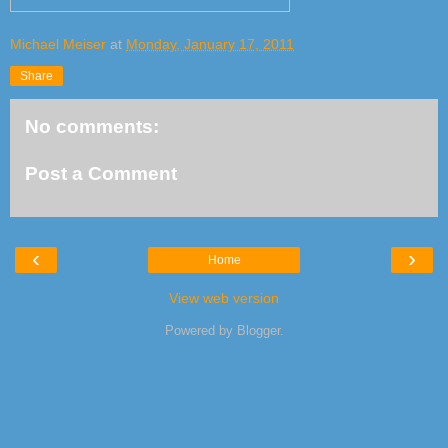
Michael Meiser
at
Monday, January 17, 2011
Share
No comments:
Post a Comment
‹
›
Home
View web version
Powered by
Blogger
.