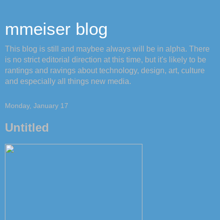
mmeiser blog
This blog is still and maybee always will be in alpha. There
is no strict editorial direction at this time, but it's likely to be
rantings and ravings about technology, design, art, culture
and especially all things new media.
Monday, January 17
Untitled