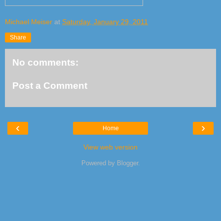
Michael Meiser
at
Saturday, January 29, 2011
Share
No comments:
Post a Comment
‹
›
Home
View web version
Powered by
Blogger
.