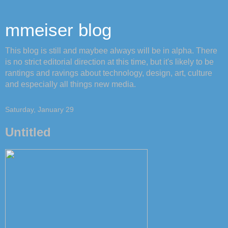
mmeiser blog
This blog is still and maybee always will be in alpha. There
is no strict editorial direction at this time, but it's likely to be
rantings and ravings about technology, design, art, culture
and especially all things new media.
Saturday, January 29
Untitled