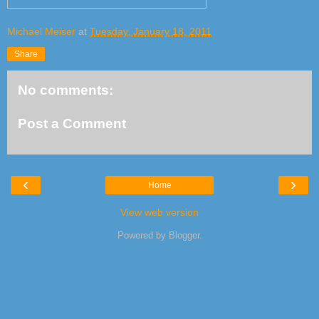
Michael Meiser
at
Tuesday, January 18, 2011
Share
No comments:
Post a Comment
‹
›
Home
View web version
Powered by
Blogger
.