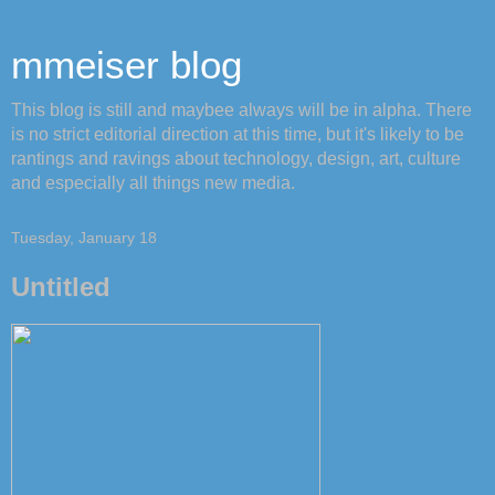
mmeiser blog
This blog is still and maybee always will be in alpha. There
is no strict editorial direction at this time, but it's likely to be
rantings and ravings about technology, design, art, culture
and especially all things new media.
Tuesday, January 18
Untitled