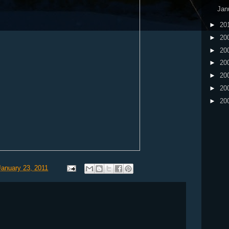
Jan
►
20
►
20
►
20
►
20
►
20
►
20
►
20
January 23, 2011