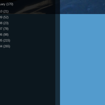
uary
(170)
10
(21)
09
(52)
08
(23)
07
(78)
06
(98)
05
(215)
04
(265)