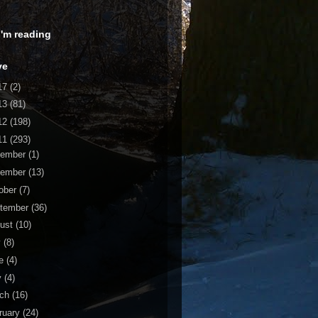
 I'm reading
ve
17
(2)
13
(81)
12
(198)
11
(293)
cember
(1)
vember
(13)
ober
(7)
tember
(36)
ust
(10)
y
(8)
ne
(4)
y
(4)
rch
(16)
ruary
(24)