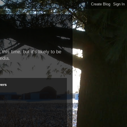
this time, but it's likely to be
edia.
wers