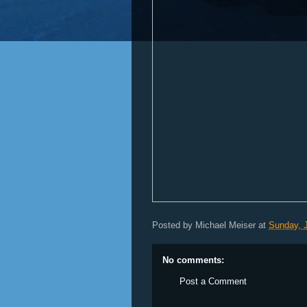
Posted by
Michael Meiser
at
Sunday, 
No comments:
Post a Comment