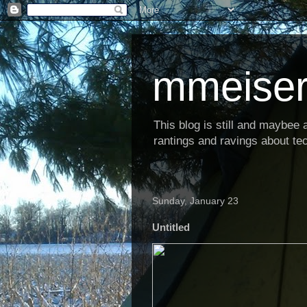
mmeiser
This blog is still and maybee al
rantings and ravings about tec
Sunday, January 23
Untitled