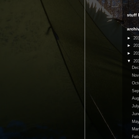
stuff
archi
►
20
►
20
►
20
▼
20
De
No
Oct
Sep
Aug
Jul
Ju
Ma
Ma
Feb