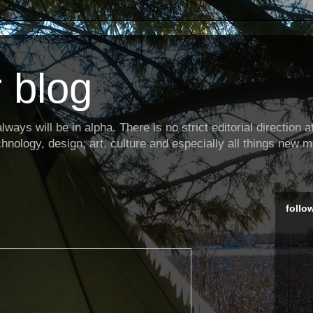
 blog
ways will be in alpha. There is no strict editorial direction at 
hnology, design, art, culture and especially all things new m
follo