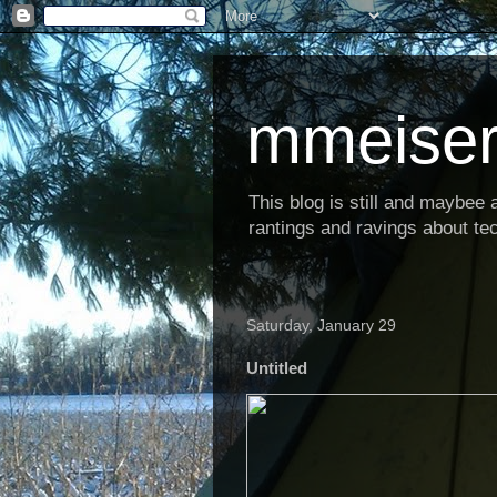
mmeiser
This blog is still and maybee al
rantings and ravings about tec
Saturday, January 29
Untitled