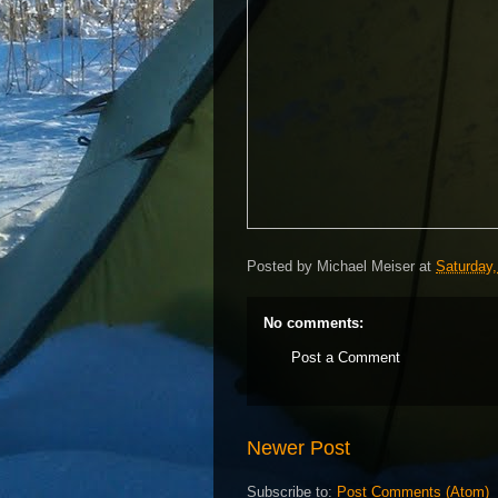
Posted by
Michael Meiser
at
Saturday,
No comments:
Post a Comment
Newer Post
Subscribe to:
Post Comments (Atom)