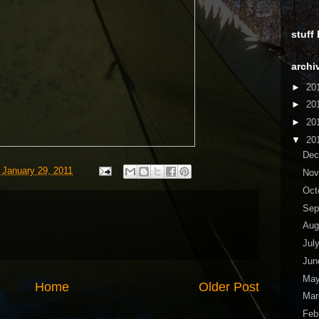
stuff
archi
►
20
►
20
►
20
▼
20
De
 January 29, 2011
No
Oct
Sep
Aug
Jul
Ju
Ma
Home
Older Post
Ma
Feb