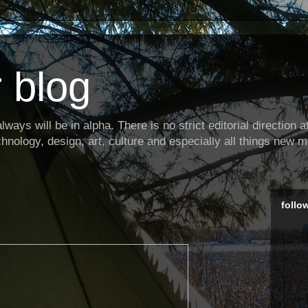
 blog
ways will be in alpha. There is no strict editorial direction at 
hnology, design, art, culture and especially all things new m
follo