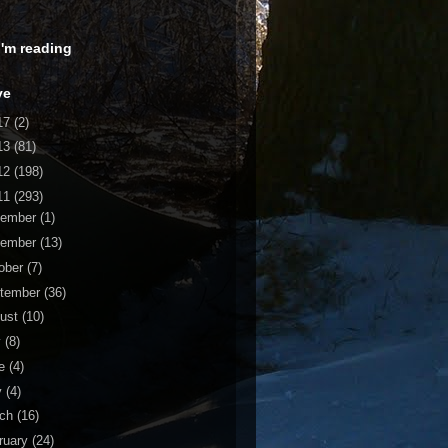
 I'm reading
ve
17
(2)
13
(81)
12
(198)
11
(293)
cember
(1)
vember
(13)
ober
(7)
tember
(36)
ust
(10)
y
(8)
ne
(4)
y
(4)
rch
(16)
ruary
(24)