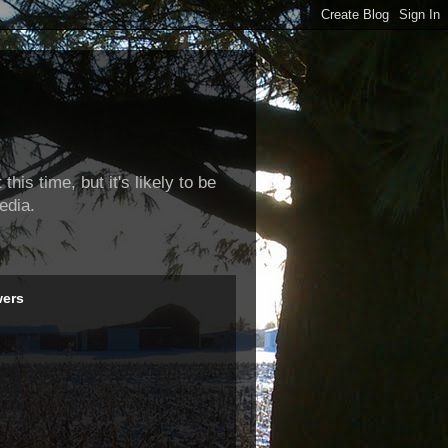
this time, but it's likely to be
edia.
wers