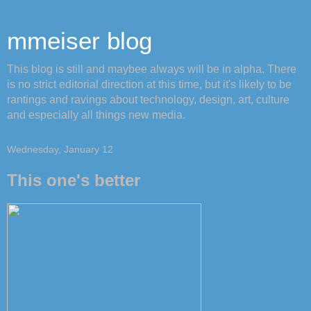
mmeiser blog
This blog is still and maybee always will be in alpha. There
is no strict editorial direction at this time, but it's likely to be
rantings and ravings about technology, design, art, culture
and especially all things new media.
Wednesday, January 12
This one's better