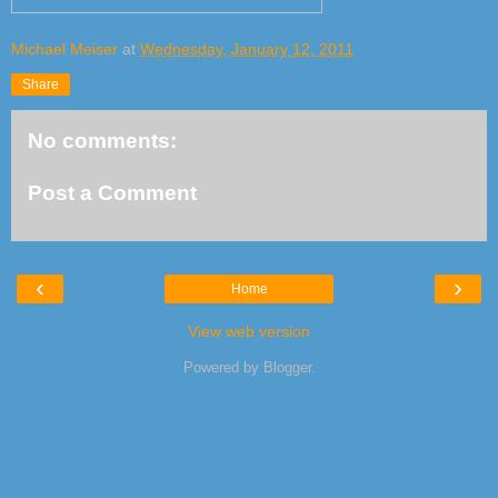
Michael Meiser
at
Wednesday, January 12, 2011
Share
No comments:
Post a Comment
‹
›
Home
View web version
Powered by
Blogger
.