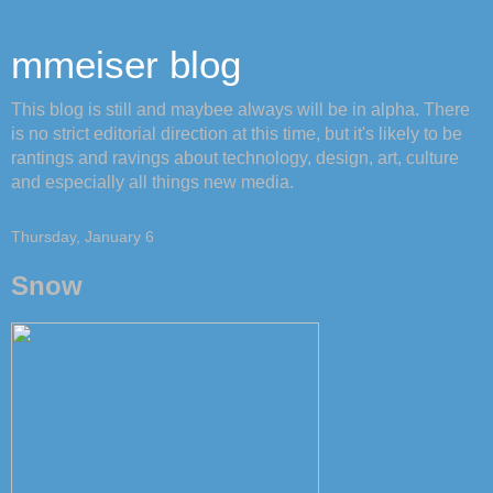
mmeiser blog
This blog is still and maybee always will be in alpha. There
is no strict editorial direction at this time, but it's likely to be
rantings and ravings about technology, design, art, culture
and especially all things new media.
Thursday, January 6
Snow