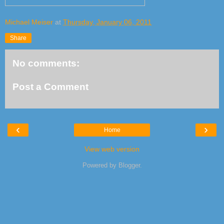
Michael Meiser
at
Thursday, January 06, 2011
Share
No comments:
Post a Comment
‹
›
Home
View web version
Powered by
Blogger
.