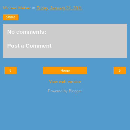
Michael Meiser
at
Friday, January 21, 2011
Share
No comments:
Post a Comment
‹
›
Home
View web version
Powered by
Blogger
.