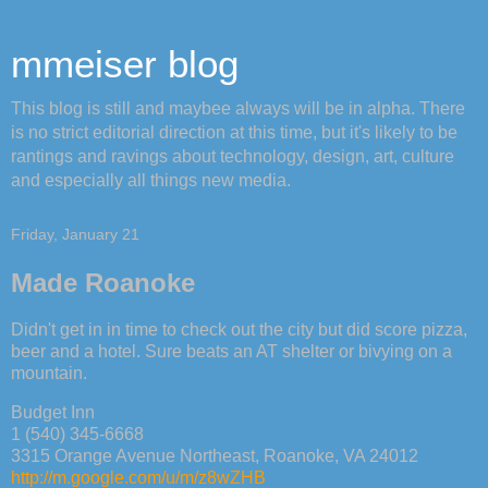
mmeiser blog
This blog is still and maybee always will be in alpha. There
is no strict editorial direction at this time, but it's likely to be
rantings and ravings about technology, design, art, culture
and especially all things new media.
Friday, January 21
Made Roanoke
Didn't get in in time to check out the city but did score pizza,
beer and a hotel. Sure beats an AT shelter or bivying on a
mountain.
Budget Inn
1 (540) 345-6668
3315 Orange Avenue Northeast, Roanoke, VA 24012
http://m.google.com/u/m/z8wZHB