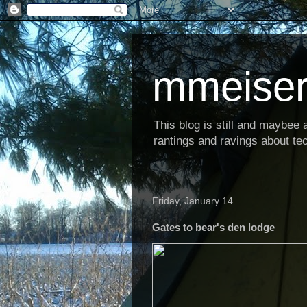
mmeiser
This blog is still and maybee al
rantings and ravings about tec
Friday, January 14
Gates to bear's den lodge