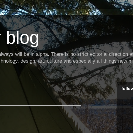
 blog
ways will be in alpha. There is no strict editorial direction at 
hnology, design, art, culture and especially all things new m
follo