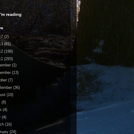
 I'm reading
ve
17
(2)
13
(81)
12
(198)
11
(293)
cember
(1)
vember
(13)
ober
(7)
tember
(36)
ust
(10)
y
(8)
ne
(4)
y
(4)
rch
(16)
ruary
(24)