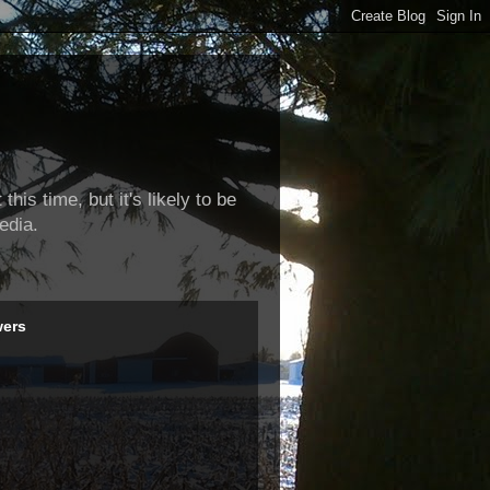
this time, but it's likely to be
edia.
wers