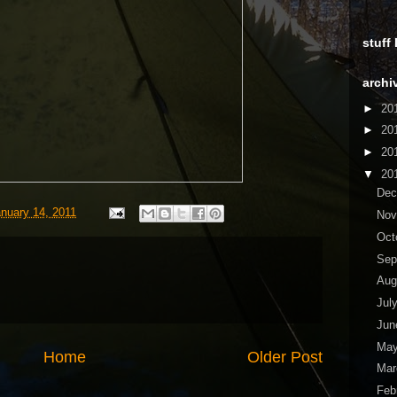
stuff
archi
►
20
►
20
►
20
▼
20
De
anuary 14, 2011
No
Oct
Sep
Aug
Jul
Ju
Ma
Home
Older Post
Ma
Feb