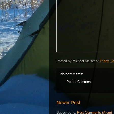
Posted by
Michael Meiser
at
Friday, J
No comments:
Post a Comment
Newer Post
Subscribe to:
Post Comments (Atom)