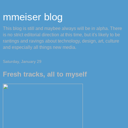
mmeiser blog
This blog is still and maybee always will be in alpha. There
is no strict editorial direction at this time, but it's likely to be
rantings and ravings about technology, design, art, culture
and especially all things new media.
Saturday, January 29
Fresh tracks, all to myself