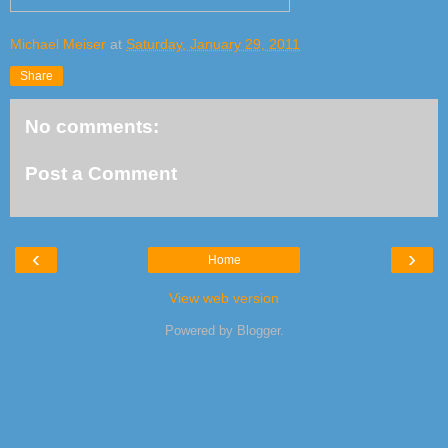
Michael Meiser
at
Saturday, January 29, 2011
Share
No comments:
Post a Comment
‹
›
Home
View web version
Powered by
Blogger
.