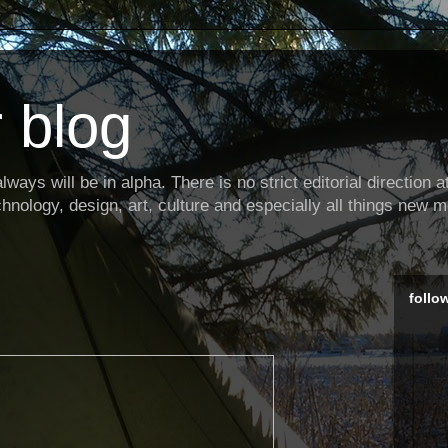
 blog
ways will be in alpha. There is no strict editorial direction at 
hnology, design, art, culture and especially all things new m
follo