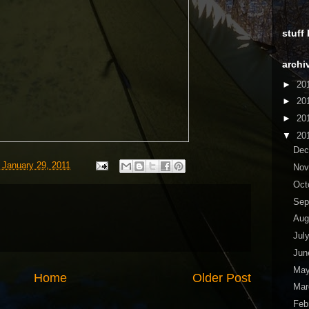
stuff
archi
►
20
►
20
►
20
▼
20
De
 January 29, 2011
No
Oct
Sep
Aug
Jul
Ju
Ma
Home
Older Post
Ma
Feb