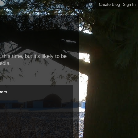
this time, but it's likely to be
edia.
wers