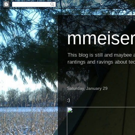
mmeiser
This blog is still and maybee al
rantings and ravings about tec
Saturday, January 29
:)