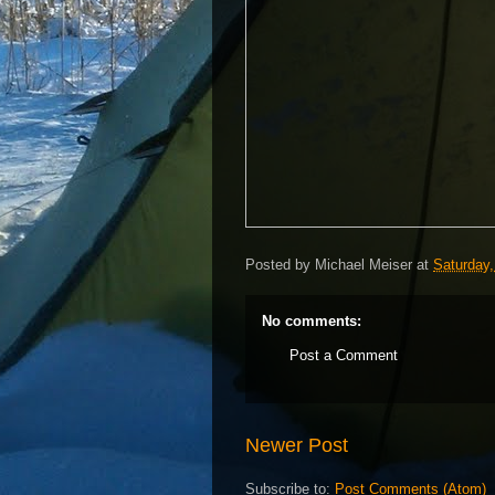
Posted by
Michael Meiser
at
Saturday,
No comments:
Post a Comment
Newer Post
Subscribe to:
Post Comments (Atom)