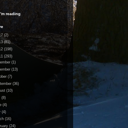
 I'm reading
ve
17
(2)
13
(81)
12
(198)
11
(293)
cember
(1)
vember
(13)
ober
(7)
tember
(36)
ust
(10)
y
(8)
ne
(4)
y
(4)
rch
(16)
ruary
(24)