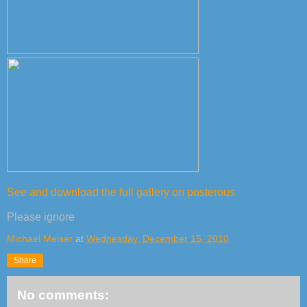
See and download the full gallery on posterous
Please ignore
Michael Meiser
at
Wednesday, December 15, 2010
Share
No comments: