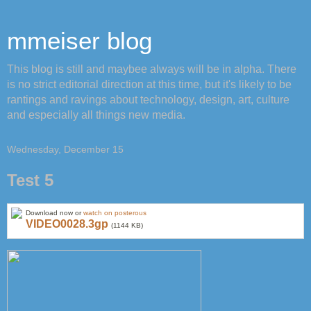
mmeiser blog
This blog is still and maybee always will be in alpha. There
is no strict editorial direction at this time, but it's likely to be
rantings and ravings about technology, design, art, culture
and especially all things new media.
Wednesday, December 15
Test 5
Download now or
watch on posterous
VIDEO0028.3gp
(1144 KB)