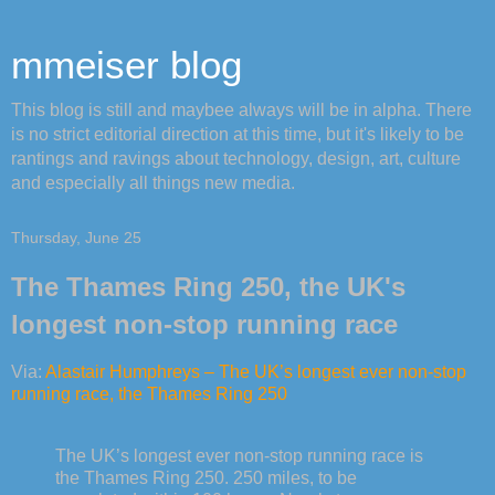
mmeiser blog
This blog is still and maybee always will be in alpha. There
is no strict editorial direction at this time, but it's likely to be
rantings and ravings about technology, design, art, culture
and especially all things new media.
Thursday, June 25
The Thames Ring 250, the UK's
longest non-stop running race
Via:
Alastair Humphreys – The UK’s longest ever non-stop
running race, the Thames Ring 250
The UK’s longest ever non-stop running race is
the Thames Ring 250. 250 miles, to be