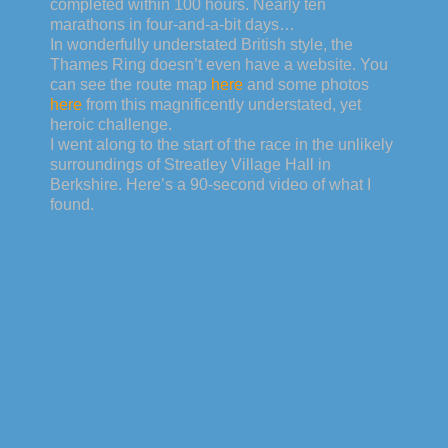
completed within 100 hours. Nearly ten
marathons in four-and-a-bit days…
In wonderfully understated British style, the
Thames Ring doesn’t even have a website. You
can see the route map
here
and some photos
here
from this magnificently understated, yet
heroic challenge.
I went along to the start of the race in the unlikely
surroundings of Streatley Village Hall in
Berkshire. Here’s a 90-second video of what I
found.