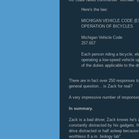
Here's the law:
MICHIGAN VEHICLE CODE (
OPERATION OF BICYCLES
Michigan Vehicle Code
257.657
Each person riding a bicycle, el
operating a low-speed vehicle up
of the duties applicable to the d
There are in fact over 250 responses 
general question... is Zack for real?
A very impressive number of response
In summary.
Zack is a bad driver, Zack knows he's a
constantly distracted by his gadgets. H
drive distracted or half asleep because 
worthless 8 a.m. biology lab".