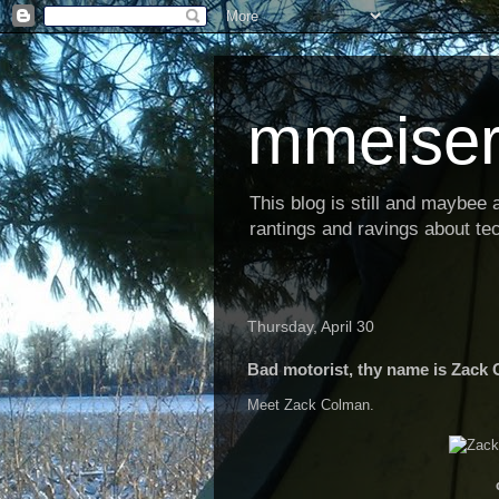
mmeiser
This blog is still and maybee al
rantings and ravings about tec
Thursday, April 30
Bad motorist, thy name is Zack
Meet Zack Colman.