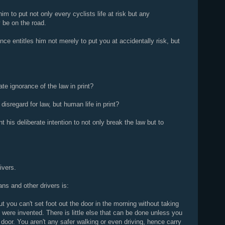
im to put not only every cyclists life at risk but any
 be on the road.
ce entitles him not merely to put you at accidentally risk, but
ate ignorance of the law in print?
disregard for law, but human life in print?
int his deliberate intention to not only break the law but to
ivers.
ans and other drivers is:
ut you can't set foot out the door in the morning without taking
 were invented. There is little else that can be done unless you
 door. You aren't any safer walking or even driving, hence carry