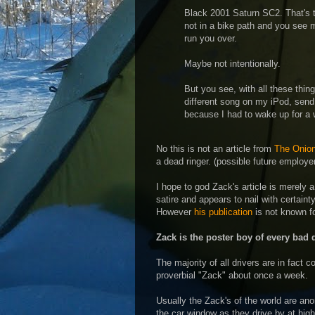
Black 2001 Saturn SC2. That's th
not in a bike path and you see 
run you over.
Maybe not intentionally.
But you see, with all these thi
different song on my iPod, send 
because I had to wake up for a w
No this is not an article from
The Onio
a dead ringer. (possible future employ
I hope to god Zack's article is merely a 
satire and appears to nail with certaint
However
his publication
is not known for
Zack is the poster boy of every bad d
The majority of all drivers are in fact c
proverbial "Zack" about once a week.
Usually the Zack's of the world are an
the car window as they drive by at high