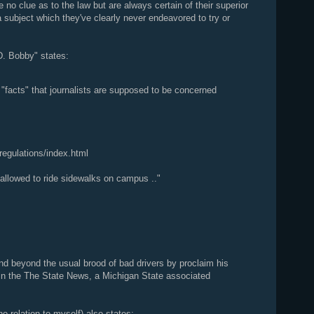
 no clue as to the law but are always certain of their superior
 subject which they've clearly never endeavored to try or
. Bobby" states:
d "facts" that journalists are supposed to be concerned
egulations/index.html
y allowed to ride sidewalks on campus .."
 beyond the usual brood of bad drivers by proclaim his
l in the The State News, a Michigan State associated
 relation to myself) also states: