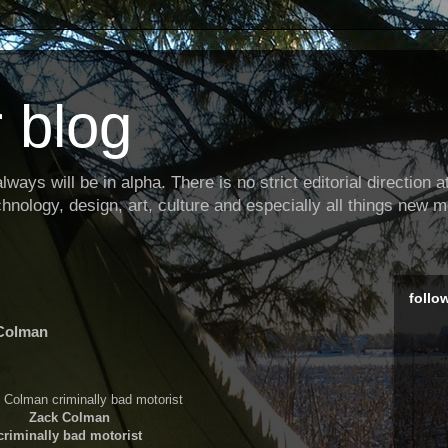
 blog
ways will be in alpha. There is no strict editorial direction at 
hnology, design, art, culture and especially all things new m
follo
 Colman
Zack Colman
criminally bad motorist