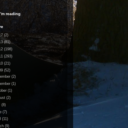
 I'm reading
ve
17
(2)
13
(81)
12
(198)
11
(293)
10
(21)
09
(52)
cember
(2)
vember
(1)
ober
(1)
ust
(2)
y
(8)
ne
(7)
il
(11)
rch
(9)