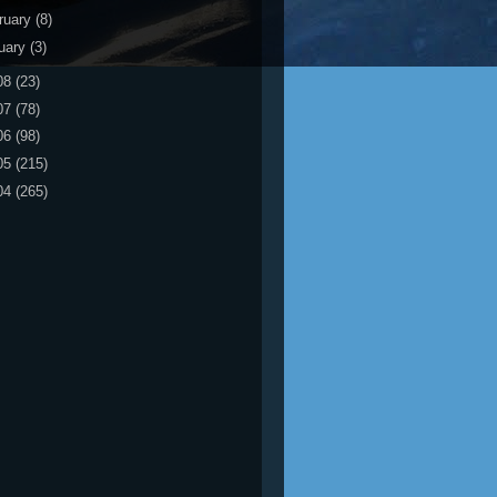
ruary
(8)
uary
(3)
08
(23)
07
(78)
06
(98)
05
(215)
04
(265)