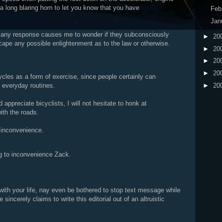
 a long blaring horn to let you know that you have
Feb
Jan
 any response causes me to wonder if they subconsciously
►
20
cape any possible enlightenment as to the law or otherwise.
►
20
►
20
►
20
ycles as a form of exercise, since people certainly can
►
20
r everyday routines.
appreciate bicyclists, I will not hesitate to honk at
ith the roads.
 inconvenience.
ing to inconvenience Zack.
ith your life, nay even be bothered to stop text message while
sincerely claims to write this editorial out of an altruistic