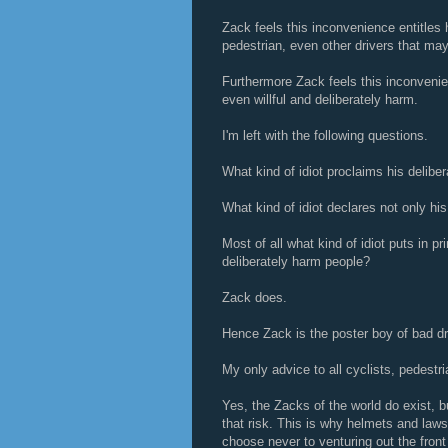
Zack feels this inconvenience entitles h
pedestrian, even other drivers that may
Furthermore Zack feels this inconvenien
even willful and deliberately harm.
I'm left with the following questions.
What kind of idiot proclaims his deliber
What kind of idiot declares not only his 
Most of all what kind of idiot puts in pr
deliberately harm people?
Zack does.
Hence Zack is the poster boy of bad dr
My only advice to all cyclists, pedestri
Yes, the Zacks of the world do exist, b
that risk. This is why helmets and laws
choose never to venturing out the front