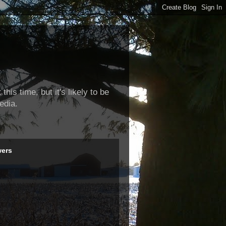
this time, but it's likely to be
edia.
wers