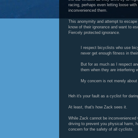
racing, perhaps even letting loose with
inconvenienced them.
This anonymity and attempt to escape
know of their ignorance and want to es
Fiercely protected ignorance.
I respect bicyclists who use bic
never get enough fitness in thei
But for as much as I respect and 
them when they are interfering w
My concern is not merely about
Heh it's your fault as a cyclist for dar
At least, that's how Zack sees it.
While Zack cannot be inconvenienced w
driving to prevent you physical harm, he 
concern for the safety of all cyclists.