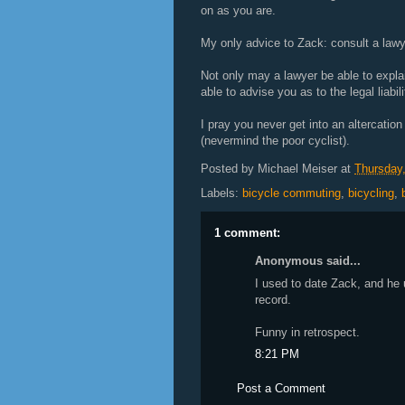
on as you are.
My only advice to Zack: consult a lawy
Not only may a lawyer be able to expla
able to advise you as to the legal liabil
I pray you never get into an altercatio
(nevermind the poor cyclist).
Posted by
Michael Meiser
at
Thursday,
Labels:
bicycle commuting
,
bicycling
,
1 comment:
Anonymous said...
I used to date Zack, and he
record.
Funny in retrospect.
8:21 PM
Post a Comment