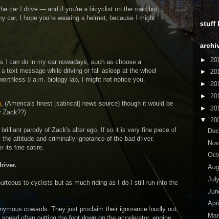
e car I drive — and if you're a bicyclist on the road but
my car, I hope you're wearing a helmet, because I might
stuff
archi
►
20
ngs I can do in my car nowadays, such as choose a
a text message while driving or fall asleep at the wheel
►
20
orthless 8 a.m. biology lab, I might not notice you.
►
20
►
20
n
, (America's finest [satirical] news source) though it would be
►
20
er Zack??)
▼
20
brilliant parody of Zack's alter ego. If so it is very fine piece of
De
y the attitude and criminally ignorance of the bad driver.
No
 its fine satire.
Oct
river.
Aug
Jul
ourteous to cyclists but as much riding as I do I still run into the
Ju
Apr
onymous cowards. They just proclaim their ignorance loudly out
Ma
 speed often putting the foot down on the accelerator, engine