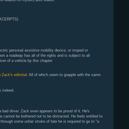
EXCERPTS)
ectric personal assistive mobility device, or moped or
on a roadway has all of the rights and is subject to all
river of a vehicle by this chapter
to
Zack's editorial
. All of which seem to grapple with the same
s indeed.
 bad driver. Zack even appears to be proud of it. He's
e cannot be bothered not to be distracted. He feels entitled to
through some unfair stroke of fate he is required to go to "a