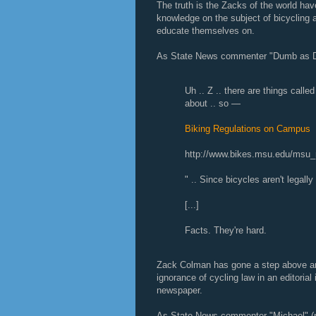
The truth is the Zacks of the world have
knowledge on the subject of bicycling a
educate themselves on.
As State News commenter "Dumb as D
Uh .. Z .. there are things calle
about .. so —
Biking Regulations on Campus
http://www.bikes.msu.edu/msu_r
" .. Since bicycles aren't legall
[...]
Facts. They're hard.
Zack Colman has gone a step above and
ignorance of cycling law in an editoria
newspaper.
As State News commenter "Michael" (no