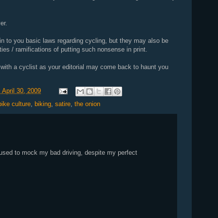
er.
in to you basic laws regarding cycling, but they may also be
ities / ramifications of putting such nonsense in print.
n with a cyclist as your editorial may come back to haunt you
 April 30, 2009
bike culture
,
biking
,
satire
,
the onion
 used to mock my bad driving, despite my perfect