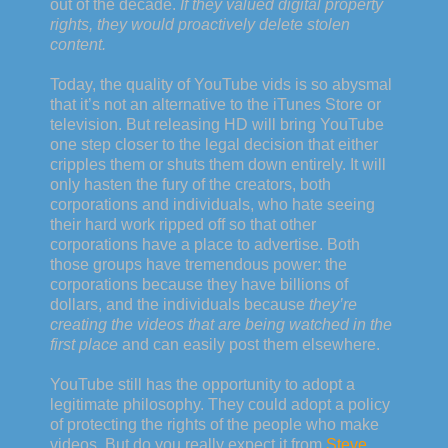
out of the decade.
If they valued digital property
rights, they would proactively delete stolen
content.
Today, the quality of YouTube vids is so abysmal
that it’s not an alternative to the iTunes Store or
television. But releasing HD will bring YouTube
one step closer to the legal decision that either
cripples them or shuts them down entirely. It will
only hasten the fury of the creators, both
corporations and individuals, who hate seeing
their hard work ripped off so that other
corporations have a place to advertise. Both
those groups have tremendous power: the
corporations because they have billions of
dollars, and the individuals because
they’re
creating the videos that are being watched in the
first place
and can easily post them elsewhere.
YouTube still has the opportunity to adopt a
legitimate philosophy. They could adopt a policy
of protecting the rights of the people who make
videos. But do you really expect it from
Steve