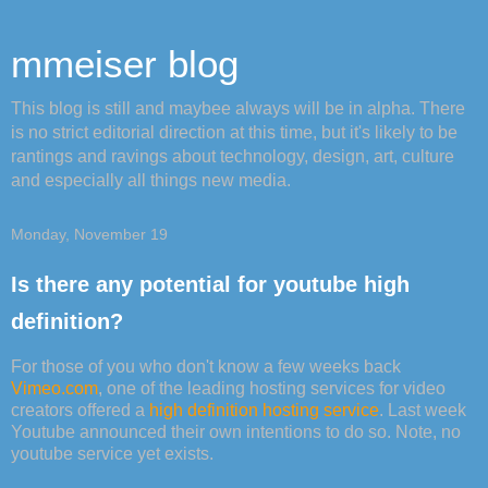
mmeiser blog
This blog is still and maybee always will be in alpha. There
is no strict editorial direction at this time, but it's likely to be
rantings and ravings about technology, design, art, culture
and especially all things new media.
Monday, November 19
Is there any potential for youtube high
definition?
For those of you who don't know a few weeks back
Vimeo.com
, one of the leading hosting services for video
creators offered a
high definition hosting service
. Last week
Youtube announced their own intentions to do so. Note, no
youtube service yet exists.