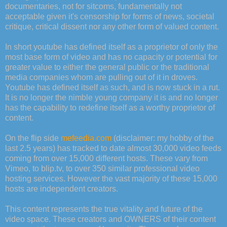
documentaries, not for sitcoms, fundamentally not
acceptable given it's censorship for forms of news, societal
critique, critical dissent nor any other form of valued content.
In short youtube has defined itself as a proprietor of only the
most base form of video and has no capacity or potential for
greater value to either the general public or the traditional
media companies whom are pulling out of it in droves.
Youtube has defined itself as such, and is now stuck in a rut.
It is no longer the nimble young company it is and no longer
has the capability to redefine itself as a worthy proprietor of
content.
On the flip side
mefeedia.com
(disclaimer: my hobby of the
last 2.5 years) has tracked to date almost 30,000 video feeds
coming from over 15,000 different hosts. These vary from
Vimeo, to blip.tv, to over 350 similar professional video
hosting services. However the vast majority of these 15,000
hosts are independent creators.
This content represents the true vitality and future of the
video space. These creators and OWNERS of their content