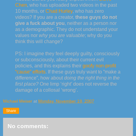
Chen
, who has uploaded two videos in the past
10 months, or
Chad Hurley
, who has zero
videos? If you are a creator,
these guys do not
give a fuck about you
, neither as a person nor
as a demographic. They do not understand your
values nor
why you are valuable
; why do you
think this will change?
PS: I imagine they feel deeply guilty, consciously
or subconsciously, about their current evil
policies, and this explains their
goofy non-profit
“cause” efforts
. If these guys truly want to “make a
difference”, how about
doing the right thing in the
first place?
One limp ‘right’ does not reverse the
damage of a collosal ‘wrong’.
Michael Meiser
at
Monday, November 19, 2007
Share
No comments: