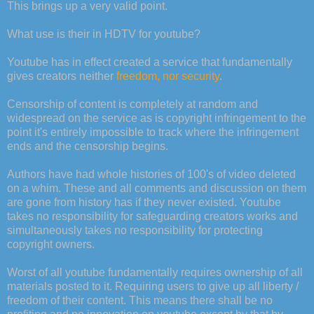
This brings up a very valid point.
What use is their in HDTV for youtube?
Youtube has in effect created a service that fundamentally
gives creators neither
freedom, nor security
.
Censorship of content is completely at random and
widespread on the service as is copyright infringement to the
point it's entirely impossible to track where the infringement
ends and the censorship begins.
Authors have had whole histories of 100's of video deleted
on a whim. These and all comments and discussion on them
are gone from history has if they never existed. Youtube
takes no responsibility for safeguarding creators works and
simultaneously takes no responsibility for protecting
copyright owners.
Worst of all youtube fundamentally requires ownership of all
materials posted to it. Requiring users to give up all liberty /
freedom of their content. This means there shall be no