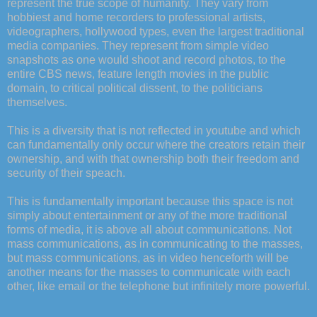
represent the true scope of humanity. They vary from
hobbiest and home recorders to professional artists,
videographers, hollywood types, even the largest traditional
media companies. They represent from simple video
snapshots as one would shoot and record photos, to the
entire CBS news, feature length movies in the public
domain, to critical political dissent, to the politicians
themselves.
This is a diversity that is not reflected in youtube and which
can fundamentally only occur where the creators retain their
ownership, and with that ownership both their freedom and
security of their speach.
This is fundamentally important because this space is not
simply about entertainment or any of the more traditional
forms of media, it is above all about communications. Not
mass communications, as in communicating to the masses,
but mass communications, as in video henceforth will be
another means for the masses to communicate with each
other, like email or the telephone but infinitely more powerful.