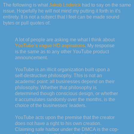
The following is what
Jakob Lodwick
had to say on the same
issue. Hopefully he will not mind my putting it forth in it's
entirety. It is not a subject that I feel can be made sound
bytes or pull quotes of.
A lot of people are asking me what I think about
YouTube’s vague HD aspirations
. My response
is the same as to any other YouTube product
announcement.
YouTube is an illicit organization built upon a
self-destructive philosophy. This is not an
academic point: all businesses depend on their
philosophy. Whether that philosophy is
determined though conscious design, or whether
it accumulates randomly over the months, is the
choice of the businesses’ leaders.
YouTube acts upon the premise that the creator
does not have a right to his own creation.
Claiming safe harbor under the DMCA is the cop-