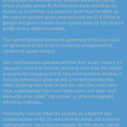
profiting and no innovation on youtube except by that by
which youtube deems fit. Furthermore there should be no
illusion as to whether any potential profit shall be taken by
the users or youtube given youtube's sale for $1.6 billion to
google and given creators have signed away all right to such
profits on any materials posted.
This sort of lopsided structured agreement (if you can call it
an agreement at all) is not a conducive environment for
creators of valued content.
One must therefore question whether their is any chance for
youtube's service to become anything more than the simple
experimental playground it is. One must question whether it
has any potential to grow up into a content provider that
offers anything more then at best fair use clips, viral video
clips, experimental clips from home users and other such
elements of so called "clip culture" or at worst copyright
infringing materials.
Personally I see no future for youtube as a host for any
content worthy of HD. It's not a host for artists, not a host for
videographers, not a host acceptable for film shorts, not for