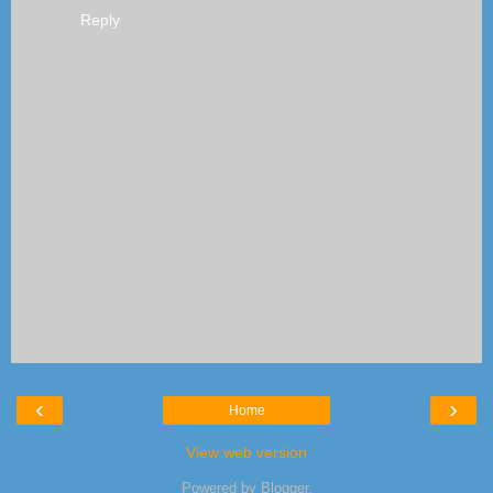
Reply
‹
›
Home
View web version
Powered by
Blogger
.