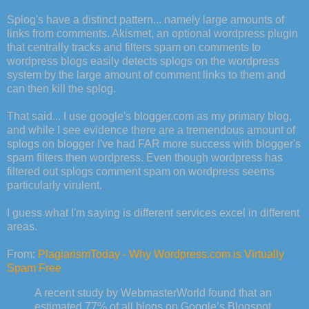
Splog's
have a distinct pattern... namely large amounts of
links from comments.
Akismet
, an optional
wordpress
plugin
that centrally tracks and filters spam on comments to
wordpress
blogs easily detects
splogs
on the
wordpress
system by the large amount of comment links to them and
can then kill the
splog
.
That said... I use
google's
blogger.com as my primary blog,
and while I see
evidence
there are a tremendous amount of
splogs
on
blogger
I've had FAR more success with
blogger's
spam filters then
wordpress
. Even though
wordpress
has
filtered out
splogs
comment spam on
wordpress
seems
particularly
virulent
.
I guess what I'm saying is different services excel in different
areas.
From:
PlagiarismToday
- Why
Wordpress
.com is Virtually
Spam Free
A recent study by
WebmasterWorld
found that an
estimated 77% of all blogs on Google’s
Blogspot