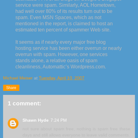
service were spam. Similarly, AOL Hometown,
had well over 80% of its results turn out to be
spam. Even
MSN
Spaces, which as not
mentioned in the report, is claimed to host an
estimated ten percent of
spammer
Web site.
It seems as if nearly every major free blog
hosting service has been either overrun or nearly
overrun with spam. However, one services
stands alone, a relative oasis of spam
cleanliness,
Automattic
’s
Wordpress
.com.
Michael Meiser
at
Tuesday, April 10, 2007
Share
1 comment:
Shawn Hyde
7:24 PM
not sure about spam free, nothing is spam free these
days and still allows everyone to leave valid comments.