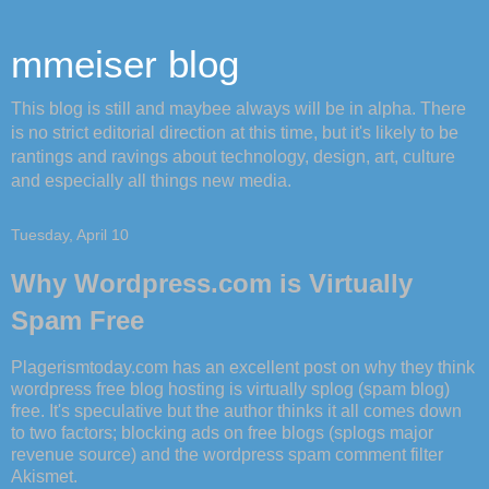
mmeiser blog
This blog is still and maybee always will be in alpha. There
is no strict editorial direction at this time, but it's likely to be
rantings and ravings about technology, design, art, culture
and especially all things new media.
Tuesday, April 10
Why Wordpress.com is Virtually
Spam Free
Plagerismtoday.com has an excellent post
on why they think
wordpress
free blog hosting is virtually
splog
(spam blog)
free. It's speculative but the author thinks it all comes down
to two factors; blocking ads on free blogs (
splogs
major
revenue source) and the wordpress spam comment filter
Akismet.