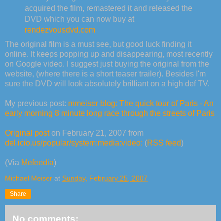
acquired the film, remastered it and released the
DVD which you can now buy at
rendezvousdvd.com
The original film is a must see, but good luck finding it
online. It keeps popping up and disappearing, most recently
on Google video. I suggest just buying the original from the
website, (where there is a short teaser trailer). Besides I'm
sure the DVD will look absolutely brilliant on a high def TV.
My previous post:
mmeiser blog: The quick tour of Paris - An
early morning 8 minute long race through the streets of Paris
Original post
on February 21, 2007 from
del.icio.us/popular/system:media:video:
(
RSS feed
)
(Via
Mefeedia
)
Michael Meiser
at
Sunday, February 25, 2007
Share
No comments: