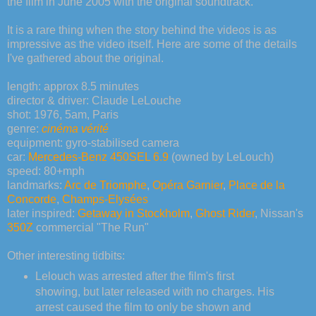
the film in June 2005 with the original soundtrack.
It is a rare thing when the story behind the videos is as
impressive as the video itself. Here are some of the details
I've gathered about the original.
length: approx 8.5 minutes
director & driver: Claude LeLouche
shot: 1976, 5am, Paris
genre:
cinéma vérité
equipment: gyro-stabilised camera
car:
Mercedes-Benz 450SEL 6.9
(owned by LeLouch)
speed: 80+mph
landmarks:
Arc de Triomphe
,
Opéra Garnier
,
Place de la
Concorde
,
Champs-Elysées
later inspired:
Getaway in Stockholm
,
Ghost Rider
, Nissan's
350Z
commercial "The Run"
Other interesting tidbits:
Lelouch was arrested after the film's first
showing, but later released with no charges. His
arrest caused the film to only be shown and