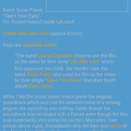
Band: Snow Patrol,
"Open Your Eyes"
Dir: Robert Hales/Claude LeLouch
SnowPatrol-open.mov
(approx 8.5min)
From the
wikipedia article
:
"The band
Low vs Diamond
chose to use the film
as the video for their song '
Life After Love
' which
first appeared mid 2006.
Six months later, the
band
Snow Patrol
also used the film as the video
for their single "
Open Your Eyes
" from their fourth
album
Eyes Open
."
While I like the music video I much prefer the original
soundtrack which was just the ambient noise of a revving
engine, tire squealing and shifting. Oddly though the
soundtrack was recreated with a Ferrari even though the film
was supposedly shot using LeLouche's Mercedes. (see
picture above right). Rocketboom also did their own
remix
of