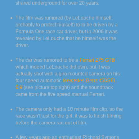
shared underground for over 20 years.
The film was rumored (by LeLouche himself,
probably to protect himself) to to be driven by a
Formula One race car driver, but in 2006 it was
revealed by LeLouche that he himself was the
driver.
The car was rumored to be a
Ferrari 275 GTB
which indeed LeLouche did own, but it was
actually shot with a giro mounted camera on his
four speed automatic
Mercedes-Benz 450SEL
6.9
(see picture top right) and the soundtrack
came from the five speed manual Ferrari.
The camera only had a 10 minute film clip, so the
race wasn't just for the girl, it was to finish filming
before the camera ran out of film.
A few years ago an enthusiast Richard Symons