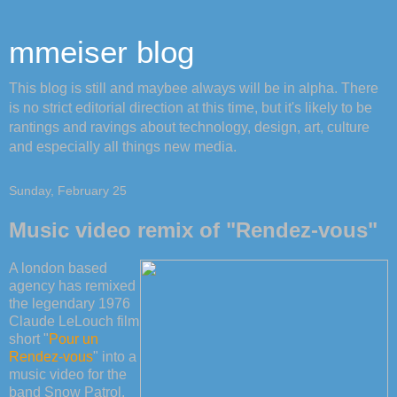
mmeiser blog
This blog is still and maybee always will be in alpha. There
is no strict editorial direction at this time, but it's likely to be
rantings and ravings about technology, design, art, culture
and especially all things new media.
Sunday, February 25
Music video remix of "Rendez-vous"
A london based
agency has remixed
the legendary 1976
Claude LeLouch film
short "
Pour un
Rendez-vous
" into a
music video for the
band Snow Patrol.