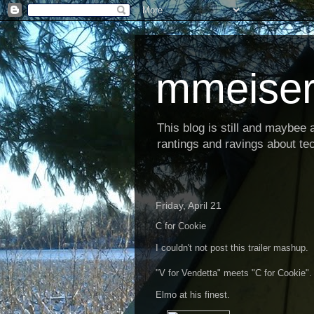
mmeiser
This blog is still and maybee al
rantings and ravings about tec
Friday, April 21
C for Cookie
I couldn't not post this trailer mashup.
"V for Vendetta" meets "C for Cookie".
Elmo at his finest.