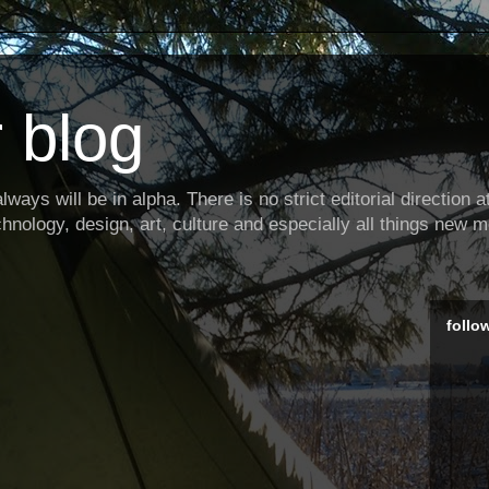
 blog
ways will be in alpha. There is no strict editorial direction at 
hnology, design, art, culture and especially all things new m
follo