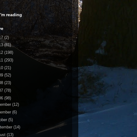
 I'm reading
ve
17
(2)
13
(81)
12
(198)
11
(293)
10
(21)
09
(52)
08
(23)
07
(78)
06
(98)
cember
(12)
vember
(6)
ober
(5)
tember
(14)
ust
(13)