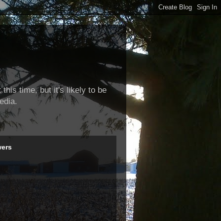
this time, but it's likely to be
edia.
wers