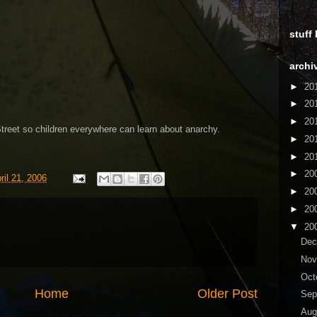
stuff
archi
►
20
►
20
►
20
reet so children everywhere can learn about anarchy.
►
20
►
20
►
20
ril 21, 2006
►
20
►
20
▼
20
De
No
Oct
Home
Older Post
Sep
Aug