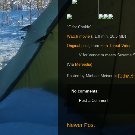
"C for Cookie"
Watch movie
(, 1.8 min, 10.5 MB)
Original post
, from
Film Threat Video:
V for Vendetta meets Sesame St
(Via
Mefeedia
)
Posted by
Michael Meiser
at
Friday, Ap
No comments:
Post a Comment
Newer Post