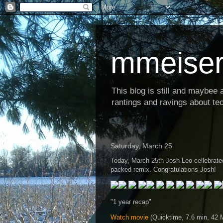
mmeiser
This blog is still and maybee al
rantings and ravings about tec
Saturday, March 25
Today, March 25th Josh Leo cellebrated 
packed remix. Congratulations Josh!
"1 year recap"
Watch movie
(Quicktime, 7.6 min, 42 