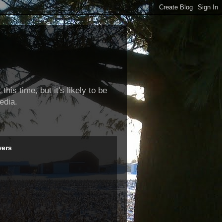
this time, but it's likely to be
edia.
wers