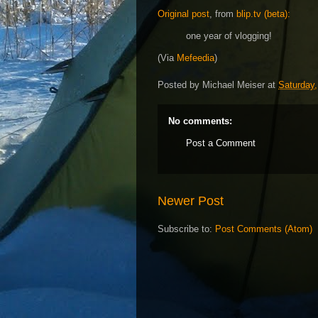
Original post
, from
blip.tv (beta):
one year of vlogging!
(Via
Mefeedia
)
Posted by
Michael Meiser
at
Saturday,
No comments:
Post a Comment
Newer Post
Subscribe to:
Post Comments (Atom)