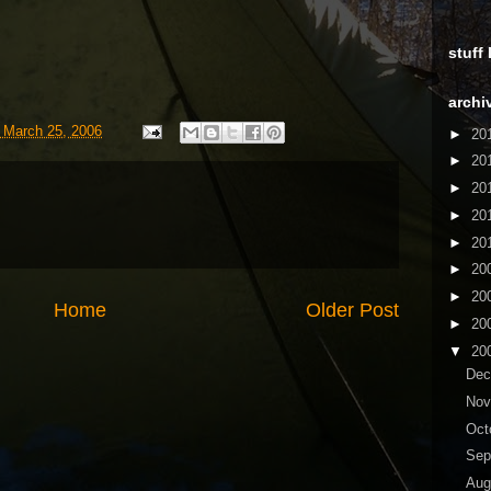
stuff
archi
 March 25, 2006
►
20
►
20
►
20
►
20
►
20
►
20
►
20
Home
Older Post
►
20
▼
20
De
No
Oct
Sep
Aug