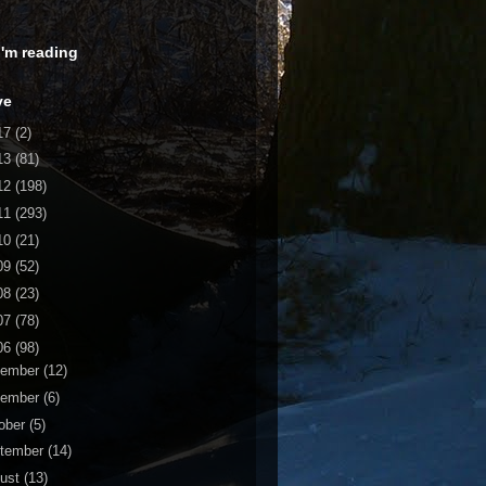
 I'm reading
ve
17
(2)
13
(81)
12
(198)
11
(293)
10
(21)
09
(52)
08
(23)
07
(78)
06
(98)
cember
(12)
vember
(6)
ober
(5)
tember
(14)
ust
(13)