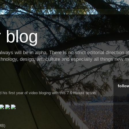
 blog
ways will be in alpha. There is no strict editorial direction at 
hnology, design, art, culture and especially all things new m
follo
his first year of video bloging with this 7.6 minute action
MB)