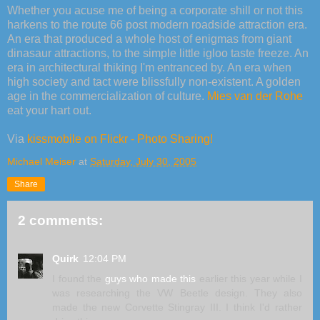
Whether you acuse me of being a corporate shill or not this
harkens to the route 66 post modern roadside attraction era.
An era that produced a whole host of enigmas from giant
dinasaur attractions, to the simple little igloo taste freeze. An
era in architectural thiking I'm entranced by. An era when
high society and tact were blissfully non-existent. A golden
age in the commercialization of culture.
Mies van der Rohe
eat your hart out.
Via
kissmobile on Flickr - Photo Sharing!
Michael Meiser
at
Saturday, July 30, 2005
Share
2 comments:
Quirk
12:04 PM
I found the
guys who made this
earlier this year while I
was researching the VW Beetle design. They also
made the new Corvette Stingray III. I think I'd rather