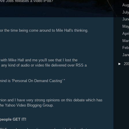
ve Jobs releases a video iPod?
Aug
Jul
Ju
Ma
r the time being come around to Mile Hall's thinking.
Apr
Ma
Feb
Jan
 with Mike Hall and me you'll see that I lost the
►
20
any kind of audio or video file delivered over RSS a
ind is 'Personal On Demand Casting' "
inion and I have very strong opinions on this debate which has
 the Yahoo Video Blogging Group.
people GET IT!