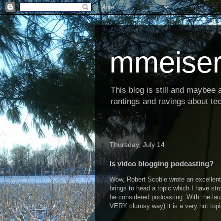
mmeiser
This blog is still and maybee al
rantings and ravings about tec
Thursday, July 14
Is video blogging podcasting?
Wow, Robert Scoble wrote an excellent,
brings to head a topic which I have str
be considered podcasting. With the laun
VERY clumsy way) it is a very hot topi