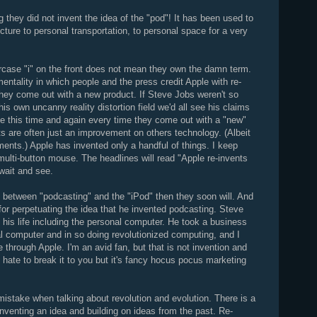
 they did not invent the idea of the "pod"! It has been used to
cture to personal transportation, to personal space for a very
rcase "i" on the front does not mean they own the damn term.
mentality in which people and the press credit Apple with re-
they come out with a new product. If Steve Jobs weren't so
s own uncanny reality distortion field we'd all see his claims
ee this time and again every time they come out with a "new"
s are often just an improvement on others technology. (Albeit
nts.) Apple has invented only a handful of things. I keep
 multi-button mouse. The headlines will read "Apple re-invents
 wait and see.
ce between "podcasting" and the "iPod" then they soon will. And
or perpetuating the idea that he invented podcasting. Steve
 his life including the personal computer. He took a business
 computer and in so doing revolutionized computing, and I
through Apple. I'm an avid fan, but that is not invention and
I hate to break it to you but it's fancy hocus pocus marketing
stake when talking about revolution and evolution. There is a
nventing an idea and building on ideas from the past. Re-