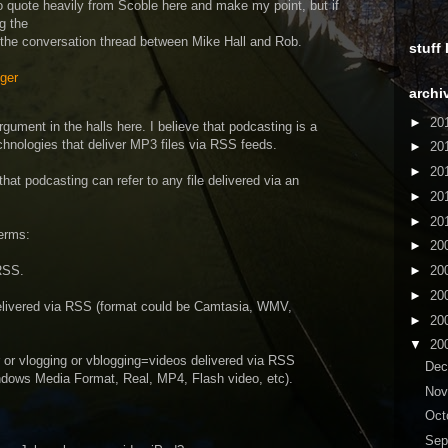
o quote heavily from Scoble here and make my point, but if
g the
 the conversation thread between Mike Hall and Rob.
stuff
ger
archi
►
20
rgument in the halls here. I believe that podcasting is a
echnologies that deliver MP3 files via RSS feeds.
►
20
►
20
that podcasting can refer to any file delivered via an
►
20
►
20
erms:
►
20
RSS.
►
20
►
20
elivered via RSS (format could be Camtasia, WMV,
►
20
▼
20
r or vlogging or vblogging=videos delivered via RSS
De
ndows Media Format, Real, MP4, Flash video, etc).
No
Oct
Sep