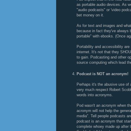
as portable audio devices. As we 
"audio podcasts" or 'video podcas
bet money on it.
As for text and images and what 
because in fact they've always 
portable" with ebooks. (Once ag
Portability and accessibility ar
internet. It's not that they SH
to gain. Podcasting and other op
source computing which lead th
Podcast is NOT an acronym!
Perhaps it's the abusive use of 
very much respect Robert Scoble
words into acronyms.
Pod wasn't an acronym when the 
acronym will not help the genera
media". Tell people podcasts are
podcast is an acronym that stan
complete whoey made up after the