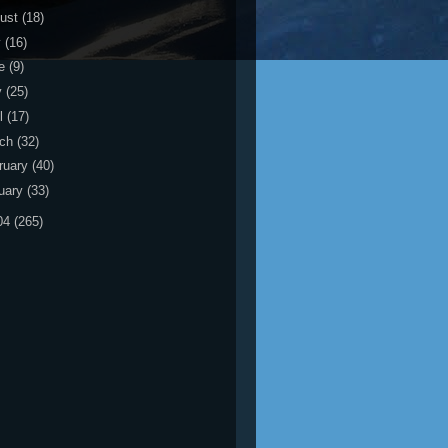
ust
(18)
y
(16)
ne
(9)
y
(25)
il
(17)
rch
(32)
ruary
(40)
uary
(33)
04
(265)