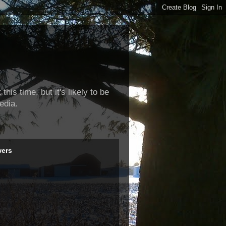
this time, but it's likely to be
edia.
wers