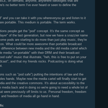
BLE, on demand, anytime, anywhere ideologies that are
's no better term I've ever heard or seen to define the
.
od" and you can take it with you whereveryou go and listen to it
re portable. This medium is portable. The term works.
tions people get the "pod" concept. It's the same concept as
player" of the last generation, but now we have a snazzier name
ome pods are starting to do more than just play music, they're
tos. What could be more awesome than portable broadcast
the difference between new media and the old media cartel which
able media "un-portable" with their DRM and their broadcast
d safe" music that illustrate, "heh, this is free to put on your
adcast", and that my friends rocks. Podcasting is doing what
t.
ns such as "pod safe") putting the intentions of law and the
les hands. Maybe now the media cartel will finally start to get
ia and the creative commons. It's about accessibility to the
e media back and in doing so we're going to need a whole lot of
at were previously off limits to us. Personal freedom, freedom
 and freedom of media all go hand in hand.
fic