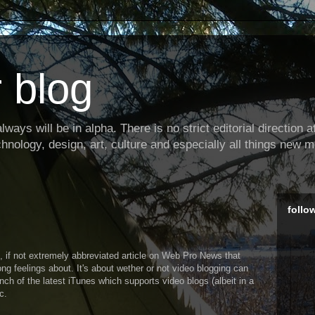
 blog
ways will be in alpha. There is no strict editorial direction at 
hnology, design, art, culture and especially all things new m
follo
 if not extremely abbreviated article on Web Pro News that
ong feelings about. It's about wether or not video blogging can
ch of the latest iTunes which supports video blogs (albeit in a
c.