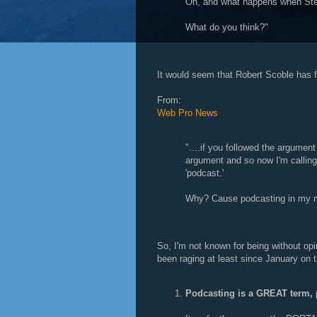
Oh, and what happens when Ste
What do you think?"
It would seem that Robert Scoble has fo
From:
Web Pro News
"....if you followed the argument
argument and so now I'm calling 
'podcast.'
Why? Cause podcasting in my m
So, I'm not known for being without op
been raging at least since January on
Podcasting is a GREAT term, 