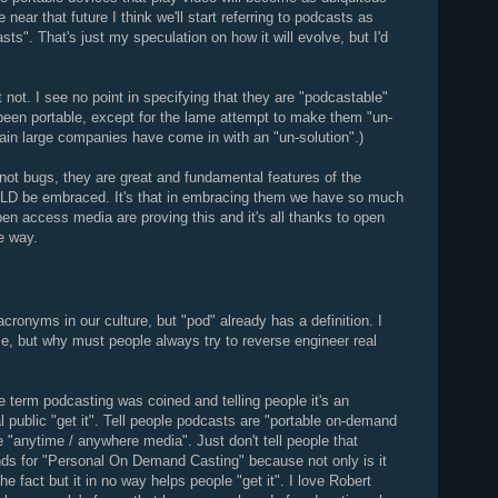
near that future I think we'll start referring to podcasts as
ts". That's just my speculation on how it will evolve, but I'd
not. I see no point in specifying that they are "podcastable"
been portable, except for the lame attempt to make them "un-
ain large companies have come in with an "un-solution".)
e not bugs, they are great and fundamental features of the
OULD be embraced. It's that in embracing them we have so much
en access media are proving this and it's all thanks to open
e way.
acronyms in our culture, but "pod" already has a definition. I
, but why must people always try to reverse engineer real
term podcasting was coined and telling people it's an
l public "get it". Tell people podcasts are "portable on-demand
 "anytime / anywhere media". Just don't tell people that
ds for "Personal On Demand Casting" because not only is it
 fact but it in no way helps people "get it". I love Robert