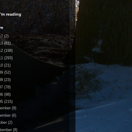
 I'm reading
ve
17
(2)
13
(81)
12
(198)
11
(293)
10
(21)
09
(52)
08
(23)
07
(78)
06
(98)
05
(215)
cember
(9)
vember
(6)
ober
(2)
tember
(8)