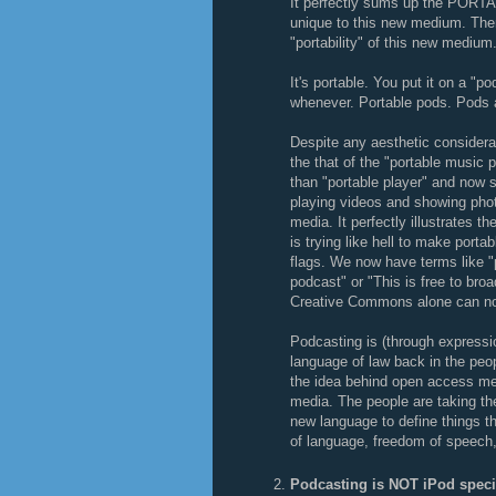
It perfectly sums up the PORTA
unique to this new medium. There
"portability" of this new medium
It's portable. You put it on a "p
whenever. Portable pods. Pods a
Despite any aesthetic considera
the that of the "portable music 
than "portable player" and now s
playing videos and showing pho
media. It perfectly illustrates 
is trying like hell to make port
flags. We now have terms like "po
podcast" or "This is free to bro
Creative Commons alone can no
Podcasting is (through expressio
language of law back in the peop
the idea behind open access med
media. The people are taking th
new language to define things th
of language, freedom of speech,
Podcasting is NOT iPod speci