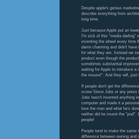
Despite apple's genius marketing
describe everything from archite
long time.
Just because Apple put an lowe
I'm sick of this "media darling" 
inventing the wheel every time 
damn charming and didn't have hi
for what they are. Instead we s
product even though the product
sometimes substantial improveme
waiting for Apple to introduce a
the mouse!". And they will, just
If people don't get the differen
screw Steve Jobs or any press f
Jobs hasn't invented anything in
computer and made it a personal
love the man and what he's done 
neither did he invent the "pod". 
people!
People tend to make the same mi
difference between owning and i