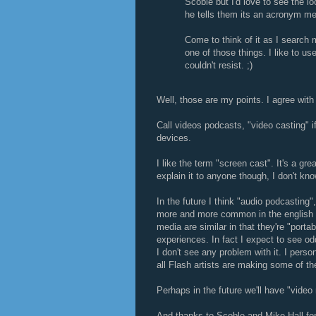
Scoble but I'd love to see the 
he tells them its an acronym m
Come to think of it as I search 
one of those things. I like to use
couldn't resist. ;)
Well, those are my points. I agree wit
Call videos podcasts, "video casting" i
devices.
I like the term "screen cast". It's a gre
explain it to anyone though, I don't kn
In the future I think "audio podcastin
more and more common in the english l
media are similar in that they're "porta
experiences. In fact I expect to see 
I don't see any problem with it. I perso
all Flash artists are making some of t
Perhaps in the future we'll have "video
And thanks to Scoble and Mike Hall for r