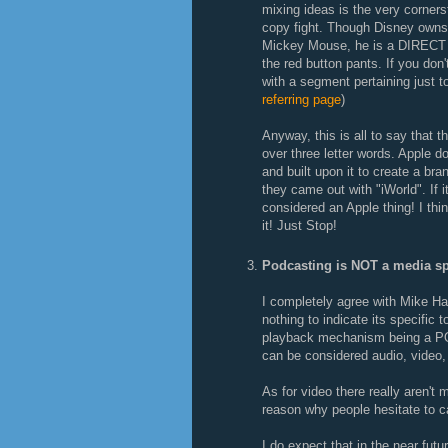
mixing ideas is the very cornerst
copy fight. Though Disney owns 
Mickey Mouse, he is a DIRECT d
the red button pants. If you do
with a segment pertaining just t
referring page
)
Anyway, this is all to say that 
over three letter words. Apple 
and built upon it to create a br
they came out with "iWorld". If
considered an Apple thing! I thin
it! Just Stop!
Podcasting is NOT a media sp
I completely agree with Mike Ha
nothing to indicate its specific 
playback mechanism being a PO
can be considered audio, video,
As for video there really aren't 
reason why people hesitate to c
I do expect that in the near fut