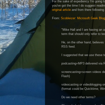
For the sake of expediency I'm going t
you've got the time I do suggest readin
original article
and from there following
From:
Scobleizer: Microsoft Geek Blog
"Mike Hall and I are having an a
term that should only refer to t
He, on the other hand, believes 
RSS feed.
I suggested that we use these t
podcasting=MP3 delivered via 
screencasting=screen videos d
Flash)
videocasting or videoblogging o
(format could be Quicktime, Wi
Do we need other terms?