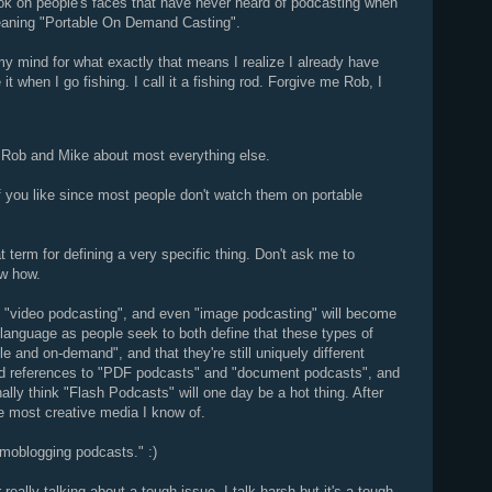
look on people's faces that have never heard of podcasting when
eaning "Portable On Demand Casting".
my mind for what exactly that means I realize I already have
 it when I go fishing. I call it a fishing rod. Forgive me Rob, I
h Rob and Mike about most everything else.
f you like since most people don't watch them on portable
at term for defining a very specific thing. Don't ask me to
ow how.
g", "video podcasting", and even "image podcasting" will become
anguage as people seek to both define that these types of
ble and on-demand", and that they're still uniquely different
odd references to "PDF podcasts" and "document podcasts", and
nally think "Flash Podcasts" will one day be a hot thing. After
he most creative media I know of.
 moblogging podcasts." :)
eally talking about a tough issue. I talk harsh but it's a tough