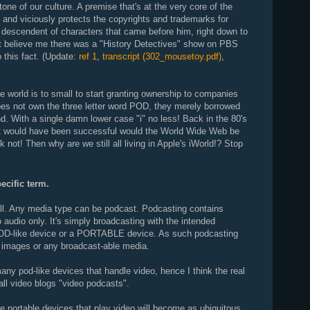
one of our culture. A premise that's at the very core of the
and viciously protects the copyrights and trademarks for
escendent of characters that came before him, right down to
n't believe me there was a "History Detectives" show on PBS
o this fact. (Update:
ref 1
,
transcript (302_mousetoy.pdf)
,
the world is to small to start granting ownership to companies
does not own the three letter word POD, they merely borrowed
and. With a single damn lower case "i" no less! Back in the 80's
 it would have been successful would the World Wide Web be
k not! Then why are we still all living in Apple's iWorld!? Stop
ecific term.
ll. Any media type can be podcast. Podcasting contains
to audio only. It's simply broadcasting with the intended
D-like device or a PORTABLE device. As such podcasting
 images or any broadcast-able media.
many pod-like devices that handle video, hence I think the real
all video blogs "video podcasts".
ure portable devices that play video will become as ubiquitous