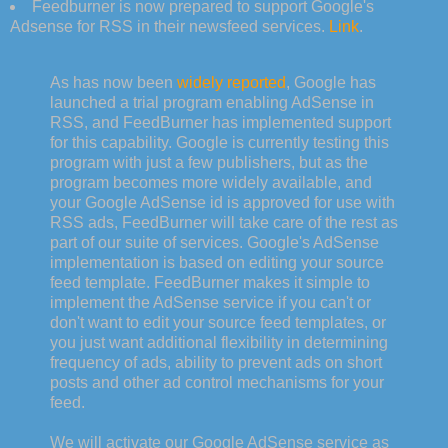
Feedburner is now prepared to support Google's
Adsense for RSS in their newsfeed services.
Link
.
As has now been
widely reported
, Google has
launched a trial program enabling AdSense in
RSS, and FeedBurner has implemented support
for this capability. Google is currently testing this
program with just a few publishers, but as the
program becomes more widely available, and
your Google AdSense id is approved for use with
RSS ads, FeedBurner will take care of the rest as
part of our suite of services. Google's AdSense
implementation is based on editing your source
feed template. FeedBurner makes it simple to
implement the AdSense service if you can't or
don't want to edit your source feed templates, or
you just want additional flexibility in determining
frequency of ads, ability to prevent ads on short
posts and other ad control mechanisms for your
feed.
We will activate our Google AdSense service as