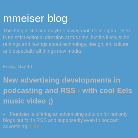
mmeiser blog
This blog is still and maybee always will be in alpha. There
is no strict editorial direction at this time, but it's likely to be
rantings and ravings about technology, design, art, culture
and especially all things new media.
Friday, May 13
New advertising developments in
podcasting and RSS - with cool Eels
music video ;)
Feedster is offering an advertising solution for not only
blogs but for in RSS and supposedly even in podcast
advertising.
Link