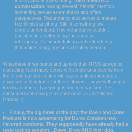
this is actually a great thing...
new media is a
conversation
, having several "friends" mention
something serves as emphasis and offers
perspectives. Redundancy also serves to ensure
I don't miss anything. Still, it something few
people understand. This redundancy couldn't
possibly be a better thing, the same as
reblogging. It's the interlinking and redundancy
that makes blogging such a healthy medium.
What these three points add up to is that if RSS ads get to
distracting I and many others will simple unsubscribe from
the offending feeds which will cause a disproportionate
downturn in their traffic for these players... or we will simply
turn to ad blocker type plugins and mechanisms. Yes,
consumers can now get as obnoxious as advertisers.
Horaay! :)
Finally, the big news of the day: the Dawn and Drew
Podcast is now advertising for Durex Condom new
flavored condoms. They supposedly have already had a
taste testing session... Dawn, Drew AND their dog,