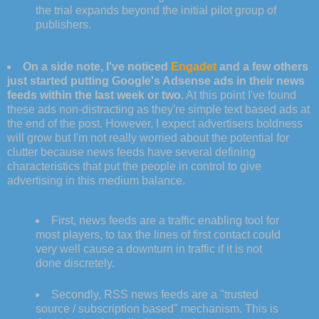
the trial expands beyond the initial pilot group of
publishers.
On a side note, I've noticed
Engadet
and a few others
just started putting Google's Adsense ads in their news
feeds within the last week or two.
At this point I've found
these ads non-distracting as they're simple text based ads at
the end of the post. However, I expect advertisers boldness
will grow but I'm not really worried about the potential for
clutter because news feeds have several defining
characteristics that put the people in control to give
advertising in this medium balance.
First, news feeds are a traffic enabling tool for
most players, to tax the lines of first contact could
very well cause a downturn in traffic if it is not
done discretely.
Secondly, RSS news feeds are a "trusted
source / subscription based" mechanism. This is