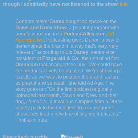
though I admittedly have not listened to the show.
link
Condom maker
Durex
bought ad space on the
Dawn and Drew Show
, a popular program with
people who tune in to
PodcastAlley.com
,
Ad
Age reported
: Podcasting gives Durex "a way to
demonstrate the brand in a way that's very, very
relevant," according to
Liz Daney
, senior vice
president at
Fitzgerald & Co.
, the unit of ad firm
Omnicom
that arranged the buy. "We could have
the product actively being used. We're showing it
exactly as we want to position the brand, as fun,
as playful and sensual," she told Ad Age. The
story goes on: "On the first podcast originally
uploaded last month, Dawn and Drew and their
dog,
Hercules
, put various samples from a Durex
variety pack to the taste test. In a subsequent
show, they tried a new line of tingling lubricants."
Thrill-a-minute.
Now check out this