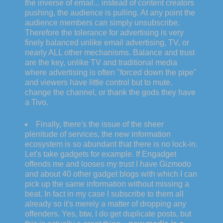
the inverse of email... instead of content creators
pushing, the audience is pulling. At any point the
audience members can simply unsubscribe.
Therefore the tolerance for advertising is very
finely balanced unlike email advertising, TV, or
nearly ALL other mechanisms. Balance and trust
are the key, unlike TV and traditional media
where advertising is often "forced down the pipe"
and viewers have little control but to mute,
change the channel, or thank the gods they have
a Tivo.
Finally, there's the issue of the sheer
plenitude of services, the new information
ecosystem is so abundant that there is no lock-in.
Let's take gadgets for example. If Engadget
offends me and looses my trust I have Gizmodo
and about 40 other gadget blogs with which I can
pick up the same information without missing a
beat. In fact in my case I subscribe to them all
already so it's merely a matter of dropping any
offenders. Yes, btw, I do get duplicate posts, but