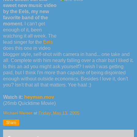
sweet new music video
by the Eels, my new
favorite band of the
moment
. I can't get
enough of it, been
watching it all week. The
lead singer for the
Eels
does this one in video
blogger style, self-shot with camera in hand... one take and
all. Complete with him nearly falling over a chair but I liked it.
Is this an ad you might ask yourself? I wish I was getting
paid, but I think I'm more than capable of being disjointed
enough without outside economics. Besides I love it, don't
you? Isn't that all that matters. Yee haa! :)
Watch it:
heyman.mov
(26mb Quicktime Movie)
Michael Meiser
at
Friday, May 13, 2005
Share