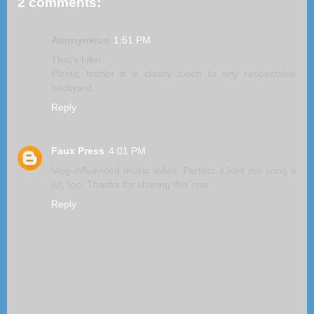
2 comments:
Anonymous
1:51 PM
That's killer.
Plastic bambi is a classy touch to any respectable
backyard.
Reply
Faux Press
4:01 PM
Vlog-influenced music video. Perfect. Liked the song a
lot, too. Thanks for sharing this one.
Reply