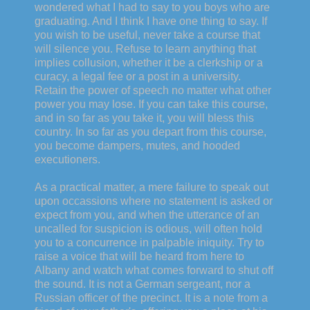
wondered what I had to say to you boys who are
graduating. And I think I have one thing to say. If
you wish to be useful, never take a course that
will silence you. Refuse to learn anything that
implies collusion, whether it be a clerkship or a
curacy, a legal fee or a post in a university.
Retain the power of speech no matter what other
power you may lose. If you can take this course,
and in so far as you take it, you will bless this
country. In so far as you depart from this course,
you become dampers, mutes, and hooded
executioners.
As a practical matter, a mere failure to speak out
upon occassions where no statement is asked or
expect from you, and when the utterance of an
uncalled for suspicion is odious, will often hold
you to a concurrence in palpable iniquity. Try to
raise a voice that will be heard from here to
Albany and watch what comes forward to shut off
the sound. It is not a German sergeant, nor a
Russian officer of the precinct. It is a note from a