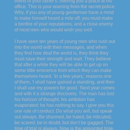
friend of your father's, offering you a place at his
office. This is your warning from the secret police.
Why, if you any of young gentleman have a mind
to make himself heard a mile off, you must make
a bonfire of your reputations, and a close enemy
of most men who would wish you well.
I have seen ten years of young men who rush out
into the world with their messages, and when
they find how deaf the world is, they think they
must save their strength and wait. They believe
that after a while they will be able to get up on
some little eminence from which they can make
themselves heard. 'In a few years,' reasons one
of them, 'I shall have gained a standing, and then
I shall use my powers for good.' Next year comes
and with it a strange discovery. The man has lost
his horizon of thought, his ambition has
evaporated; he has nothing to say. I give you this
one rule of conduct. Do what you will, but speak
out always. Be shunned, be hated, be ridiculed,
be scared, be in doubt, but don't be gagged. The
time of trial is always. Now is the appointed time.