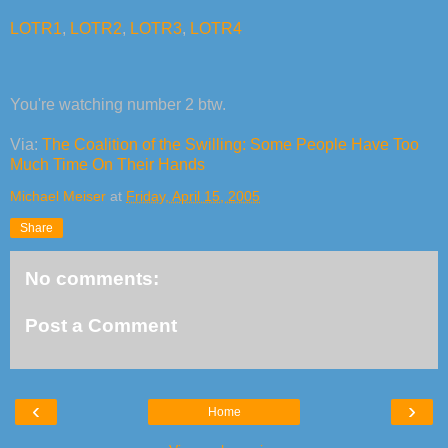
LOTR1
,
LOTR2
,
LOTR3
,
LOTR4
You're watching number 2 btw.
Via:
The Coalition of the Swilling: Some People Have Too
Much Time On Their Hands
Michael Meiser
at
Friday, April 15, 2005
Share
No comments:
Post a Comment
‹
›
Home