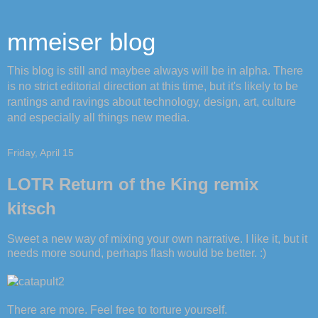
mmeiser blog
This blog is still and maybee always will be in alpha. There
is no strict editorial direction at this time, but it's likely to be
rantings and ravings about technology, design, art, culture
and especially all things new media.
Friday, April 15
LOTR Return of the King remix
kitsch
Sweet a new way of mixing your own narrative. I like it, but it
needs more sound, perhaps flash would be better. :)
There are more. Feel free to torture yourself.