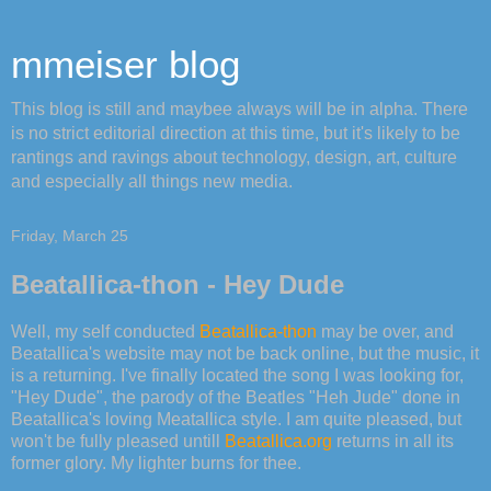
mmeiser blog
This blog is still and maybee always will be in alpha. There
is no strict editorial direction at this time, but it's likely to be
rantings and ravings about technology, design, art, culture
and especially all things new media.
Friday, March 25
Beatallica-thon - Hey Dude
Well, my self conducted
Beatallica-thon
may be over, and
Beatallica's website may not be back online, but the music, it
is a returning. I've finally located the song I was looking for,
"Hey Dude", the parody of the Beatles "Heh Jude" done in
Beatallica's loving Meatallica style. I am quite pleased, but
won't be fully pleased untill
Beatallica.org
returns in all its
former glory. My lighter burns for thee.