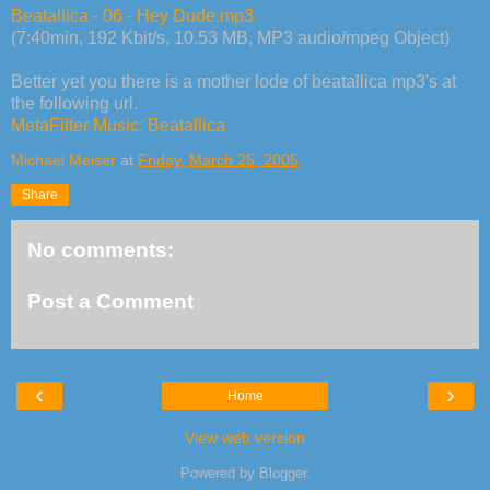
Beatallica - 06 - Hey Dude.mp3
(7:40min, 192 Kbit/s, 10.53 MB, MP3 audio/mpeg Object)
Better yet you there is a mother lode of beatallica mp3's at
the following url.
MetaFilter Music: Beatallica
Michael Meiser
at
Friday, March 25, 2005
Share
No comments:
Post a Comment
‹
›
Home
View web version
Powered by
Blogger
.