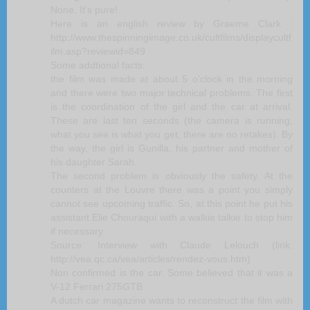
None. It's pure!
Here is an english review by Graeme Clark :
http://www.thespinningimage.co.uk/cultfilms/displaycultf
ilm.asp?reviewid=849
Some addtional facts:
the film was made at about 5 o'clock in the morning
and there were two major technical problems. The first
is the coordination of the girl and the car at arrival.
These are last ten seconds (the camera is running,
what you see is what you get, there are no retakes). By
the way, the girl is Gunilla, his partner and mother of
his daughter Sarah.
The second problem is obviously the safety. At the
counters at the Louvre there was a point you simply
cannot see upcoming traffic. So, at this point he put his
assistant Elie Chouraqui with a walkie talkie to stop him
if necessary.
Source: Interview with Claude Lelouch (link:
http://vea.qc.ca/vea/articles/rendez-vous.htm)
Non confirmed is the car. Some believed that it was a
V-12 Ferrari 275GTB
A dutch car magazine wants to reconstruct the film with