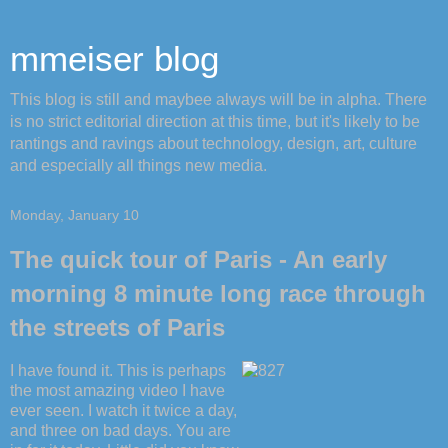
mmeiser blog
This blog is still and maybee always will be in alpha. There
is no strict editorial direction at this time, but it's likely to be
rantings and ravings about technology, design, art, culture
and especially all things new media.
Monday, January 10
The quick tour of Paris - An early
morning 8 minute long race through
the streets of Paris
I have found it. This is perhaps
the most amazing video I have
ever seen. I watch it twice a day,
and three on bad days. You are