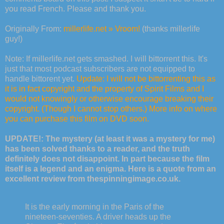
you read French. Please and thank you.
Originally From:
millerlife.net » Vroom!
(thanks millerlife
guy!)
Note: If millerlife.net gets smashed. I will bittorrent this. It's
just that most podcast subscribers are not equipped to
handle bittorent yet.
Update: I will not be bittorrenting this as
it is in fact copyright and the property of Spirit Films and I
would not knowingly or otherwise encourage breaking their
copyright. (Though I cannot stop others.) More info on where
you can purchase this film on DVD soon.
UPDATE!: The mystery (at least it was a mystery for me)
has been solved thanks to a reader, and the truth
definitely does not disappoint. In part because the film
itself is a legend and an enigma. Here is a quote from an
excellent review from thespinningimage.co.uk.
It is the early morning in the Paris of the
nineteen-seventies. A driver heads up the