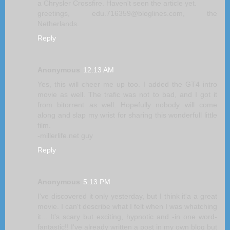
a Chrysler Crossfire. Haven't seen the article yet.
greetings, edu.716359@bloglines.com, the
Netherlands.
Reply
Anonymous
12:13 AM
Yes, this will cheer me up too. I added the GT4 intro
movie as well. The trafic was not to bad, and I got it
from bitorrent as well. Hopefully nobody will come
along and slap my wrist for sharing this wonderfull little
film.
-millerlife.net guy
Reply
Anonymous
5:13 PM
I've discovered it only yesterday, but I think it'a a great
movie. I can't describe what I felt when I was whatching
it... It's scary but exciting, hypnotic and -in one word-
fantastic!! I've already written a post in my own blog but