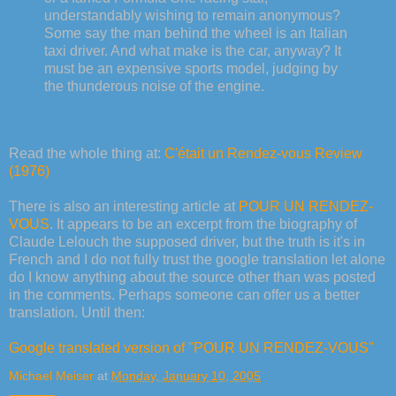
understandably wishing to remain anonymous?
Some say the man behind the wheel is an Italian
taxi driver. And what make is the car, anyway? It
must be an expensive sports model, judging by
the thunderous noise of the engine.
Read the whole thing at:
C'était un Rendez-vous Review
(1976)
There is also an interesting article at
POUR UN RENDEZ-
VOUS
. It appears to be an excerpt from the biography of
Claude Lelouch the supposed driver, but the truth is it's in
French and I do not fully trust the google translation let alone
do I know anything about the source other than was posted
in the comments. Perhaps someone can offer us a better
translation. Until then:
Google translated version of "POUR UN RENDEZ-VOUS"
Michael Meiser
at
Monday, January 10, 2005