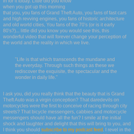
in for it today. Little did you know
when you got up this morning
that you, you fans of Grand Theft Auto, you fans of fast cars
and high revving engines, you fans of historic architecture
and old world cities, You fans of the 70's (or is it early
80's?)... little did you know you would see this, this
wonderful video that will forever change your perception of
the world and the reality in which we live.
"Life is that which transcends the mundane and
the everyday. Through such things as these we
rediscover the exquisite, the spectacular and the
wonder in daily life."
I ask you, did you really think that the beauty that is Grand
Theft Auto was a virgin conception? That daredevils on
motorcycles were the first to conceive of racing through city
streets? That bicycle messengers, cabbies and motorcycle
messengers should have all the fun? I smile at the initial
shock and laughter and delight that this will bring to you, and
I think you should
subscribe to my podcast feed
. I revel in the