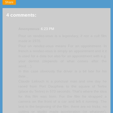
Share
4 comments:
Anonymous
6:23 PM
Pour un rendez-vous is a legendary, if not a cult film
made in 1976.
Pour un rendez-vous means For an appointment. In
french a rendez-vous is simply an appointment and it it
is used for a date but also for an appointment with e.g.
your dentist (depends of what comes after the
word....).
In this case obviously the driver is a bit late for his
date...
Claude Lelouch is a punctual man and one day he
raced from Port Dauphine to the square of Tertre
(place du Tertre) in 570 seconds. That's where the idea
for this film was born. For the film he strapped a
camera on the front of a car and left it running. The
text in the beginning of the film: there are no tricks, no
cutting or studio made acceleration (or whatever).