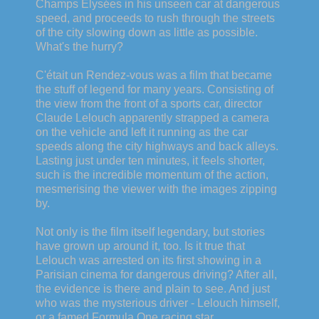
Champs Elysées in his unseen car at dangerous
speed, and proceeds to rush through the streets
of the city slowing down as little as possible.
What's the hurry?
C'était un Rendez-vous was a film that became
the stuff of legend for many years. Consisting of
the view from the front of a sports car, director
Claude Lelouch apparently strapped a camera
on the vehicle and left it running as the car
speeds along the city highways and back alleys.
Lasting just under ten minutes, it feels shorter,
such is the incredible momentum of the action,
mesmerising the viewer with the images zipping
by.
Not only is the film itself legendary, but stories
have grown up around it, too. Is it true that
Lelouch was arrested on its first showing in a
Parisian cinema for dangerous driving? After all,
the evidence is there and plain to see. And just
who was the mysterious driver - Lelouch himself,
or a famed Formula One racing star,