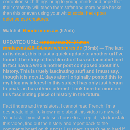
corruption such things bring to young minds and hope that
their creativity will teach them safer and more noble hacks
than this or even using your wit
to social hack poor
defenseless creatures
.
Watch it:
Rendezvous.avi
(62mb)
UPDATED URL:
rendezvous20_04.mov
rendezvous20_04.mov
whocares.de
(35mb) — The last
url is dead, this is just a quick update to another url I've
found. The story of this film short has so facinated me I
in fact have a whole nother post composed about it's
history. This is truely fascinating stuff and I must say,
though it is now 11 days after I originally posted this to
my blog my interest in this subject has only just begun
to peak, as has others interest. Look here for more on
this fascinating piece of history in the future.
Fact finders and translators. I cannot read French. I'm a
desperate idiot. To know more about this video is my wish.
Your task, if you should so choose to accept it, is to translate
this video, find out the history and report back to the
comments board on this post. I suspect it shan't be to hard if