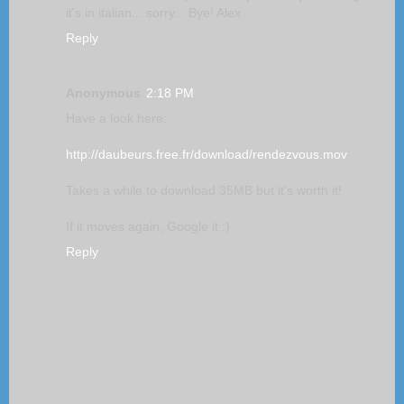
it's in italian... sorry... Bye! Alex
Reply
Anonymous
2:18 PM
Have a look here:
http://daubeurs.free.fr/download/rendezvous.mov
Takes a while to download 35MB but it's worth it!
If it moves again, Google it :)
Reply