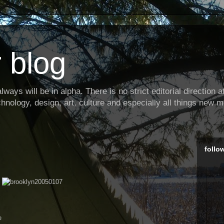
 blog
ways will be in alpha. There is no strict editorial direction at 
hnology, design, art, culture and especially all things new m
follo
e