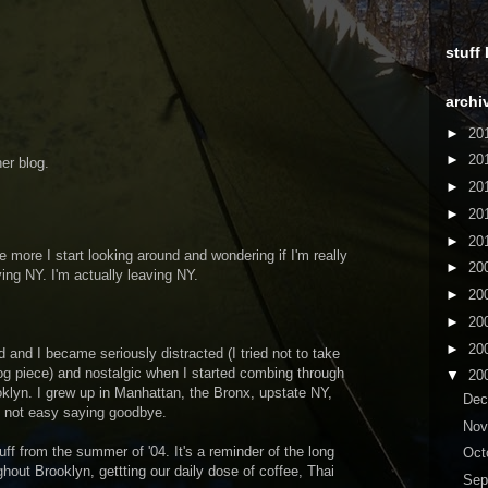
stuff
archi
►
20
►
20
er blog.
►
20
►
20
►
20
 more I start looking around and wondering if I'm really
►
20
ving NY. I'm actually leaving NY.
►
20
►
20
►
20
nd and I became seriously distracted (I tried not to take
log piece) and nostalgic when I started combing through
▼
20
klyn. I grew up in Manhattan, the Bronx, upstate NY,
De
t's not easy saying goodbye.
No
uff from the summer of '04. It's a reminder of the long
Oct
out Brooklyn, gettting our daily dose of coffee, Thai
Sep