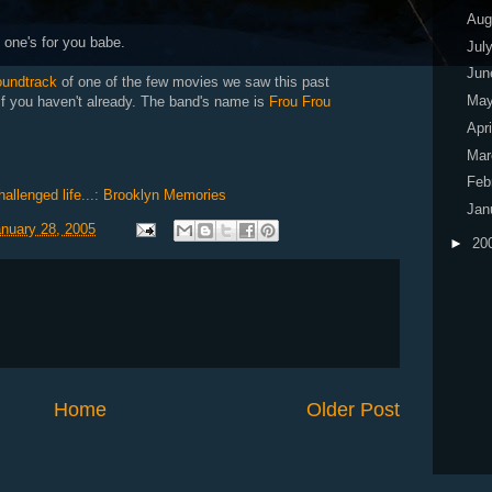
Aug
s one's for you babe.
Jul
Ju
oundtrack
of one of the few movies we saw this past
Ma
 if you haven't already. The band's name is
Frou Frou
Apr
Ma
Feb
challenged life...: Brooklyn Memories
Jan
anuary 28, 2005
►
20
Home
Older Post