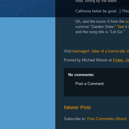
food, sitting by the water...
California better be good. ;) Thi
Oh, and the music if from the
s
summer "Garden State."
See
it
and the song title is "Let Go."
Visit
karmagrrrl: tales of a karmically 
Posted by
Michael Meiser
at
Friday, J
No comments:
Post a Comment
Newer Post
Subscribe to:
Post Comments (Atom)