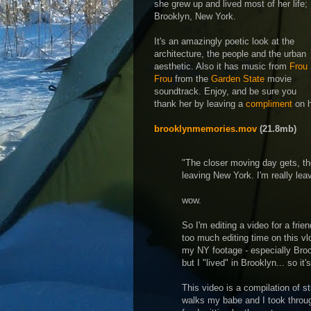
she grew up and lived most of her life;
Brooklyn, New York.
It's an amazingly poetic look at the
architecture, the people and the urban
aesthetic. Also it has music from
Frou
Frou
from the
Garden State
movie
soundtrack. Enjoy, and be sure you
thank her by leaving a
compliment
on h
brooklynmemories.mov
(21.8mb)
"The closer moving day gets, the
leaving New York. I'm really lea
wow.
So I'm editing a video for a frie
too much editing time on this v
my NY footage - especially Broo
but I "lived" in Brooklyn... so i
This video is a compilation of st
walks my babe and I took through