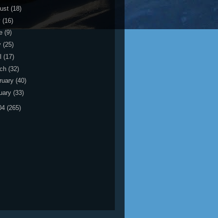
ust
(18)
y
(16)
ne
(9)
y
(25)
il
(17)
rch
(32)
ruary
(40)
uary
(33)
04
(265)