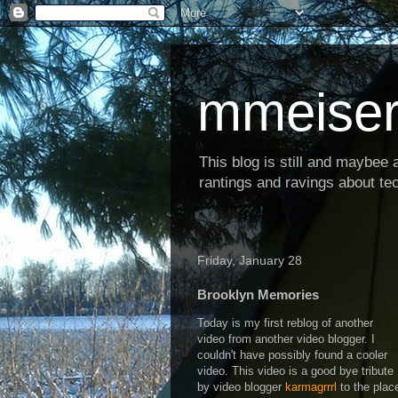
mmeiser
This blog is still and maybee al
rantings and ravings about tec
Friday, January 28
Brooklyn Memories
Today is my first reblog of another
video from another video blogger. I
couldn't have possibly found a cooler
video. This video is a good bye tribute
by video blogger
karmagrrrl
to the plac