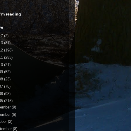
 I'm reading
ve
17
(2)
13
(81)
12
(198)
11
(293)
10
(21)
09
(52)
08
(23)
07
(78)
06
(98)
05
(215)
cember
(9)
vember
(6)
ober
(2)
tember
(8)