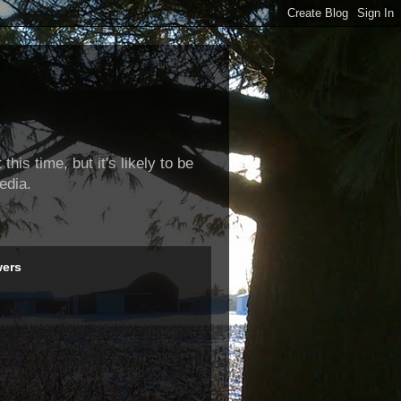
this time, but it's likely to be
edia.
wers