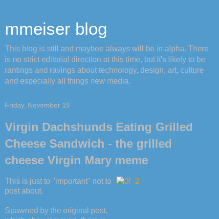
mmeiser blog
This blog is still and maybee always will be in alpha. There
is no strict editorial direction at this time, but it's likely to be
rantings and ravings about technology, design, art, culture
and especially all things new media.
Friday, November 19
Virgin Dachshunds Eating Grilled
Cheese Sandwich - the grilled
cheese Virgin Mary meme
This is just to "important" not to
post about.
Spawned by the original post,