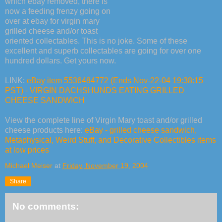
which ebay removed, there is
now a feeding frenzy going on
over at ebay for virgin mary
grilled cheese and/or toast
oriented collectables. This is no joke. Some of these
excellent and superb collectables are going for over one
hundred dollars. Get yours now.
LINK:
eBay item 5536484772 (Ends Nov-22-04 19:38:15
PST) - VIRGIN DACHSHUNDS EATING GRILLED
CHEESE SANDWICH
View the complete line of Virgin Mary toast and/or grilled
cheese products here:
eBay - grilled cheese sandwich,
Metaphysical, Weird Stuff, and Decorative Collectibles items
at low prices
Michael Meiser
at
Friday, November 19, 2004
Share
No comments: