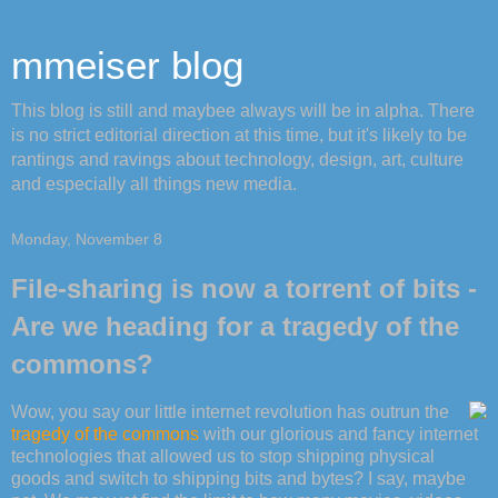
mmeiser blog
This blog is still and maybee always will be in alpha. There
is no strict editorial direction at this time, but it's likely to be
rantings and ravings about technology, design, art, culture
and especially all things new media.
Monday, November 8
File-sharing is now a torrent of bits -
Are we heading for a tragedy of the
commons?
Wow, you say our little internet revolution has outrun the
tragedy of the commons
with our glorious and fancy internet
technologies that allowed us to stop shipping physical
goods and switch to shipping bits and bytes? I say, maybe