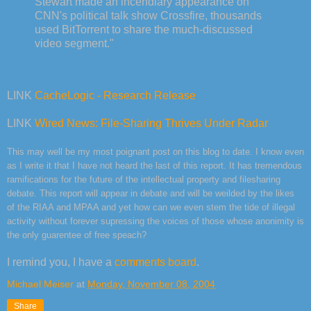
Stewart made an incendiary appearance on
CNN's political talk show Crossfire, thousands
used BitTorrent to share the much-discussed
video segment."
LINK
CacheLogic - Research Release
LINK
Wired News: File-Sharing Thrives Under Radar
This may well be my most poignant post on this blog to date. I know even
as I write it that I have not heard the last of this report. It has tremendous
ramifications for the future of the intellectual property and filesharing
debate. This report will appear in debate and will be weilded by the likes
of the RIAA and MPAA and yet how can we even stem the tide of illegal
activity without forever supressing the voices of those whose anonimity is
the only guarentee of free speach?
I remind you, I have a
comments board
.
Michael Meiser
at
Monday, November 08, 2004
Share