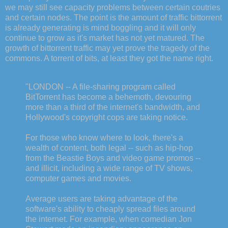
we may still see capacity problems between certain coutries
and certain nodes. The point is the amount of traffic bittorrent
is already generating is mind boggling and it will only
continue to grow as it's market has not yet matured. The
growth of bittorrent traffic may yet prove the tragedy of the
commons. A torrent of bits, at least they got the name right.
"LONDON -- A file-sharing program called
BitTorrent has become a behemoth, devouring
more than a third of the internet's bandwidth, and
Hollywood's copyright cops are taking notice.
For those who know where to look, there's a
wealth of content, both legal -- such as hip-hop
from the Beastie Boys and video game promos --
and illicit, including a wide range of TV shows,
computer games and movies.
Average users are taking advantage of the
software's ability to cheaply spread files around
the internet. For example, when comedian Jon