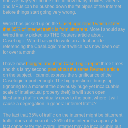
not. We may yet find the limit to how many movies, videos
and MP3s can be pushed down the fat pipes of the internet
before things start going very wrong.
Wired has picked up on the
CaseLogic report which states
that 35% of internet traffic is from bittorrent
. More I should say
Wired finally picked up THE Reuters article about
CaseLogic. Wired has yet to write an actual article
referencing the CaseLogic report which has now been out
for over a month.
I have now
blogged about the Case Logic report
three times
and this is my second
post about the same Reuters article
on the subject. I cannot express the significance of the
Caselogic report enough. The big question it brings up
(ignoring for a moment the obviously huge yet incalcuable
scale of intellectual property theft) is will such open
filesharing traffic eventually grow to the point where it will
cause a degregation in general internet traffic?
The fact that 35% of traffic on the internet might be bittorrent
traffic does not mean it is 35% of the internet's capacity. In
fact capacity for the overall internet may be incalucuble but