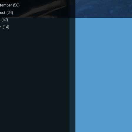
tember
(50)
ust
(34)
y
(52)
ne
(14)