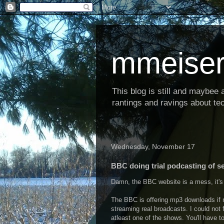
mmeiser
This blog is still and maybee al
rantings and ravings about tec
Wednesday, November 17
BBC doing trial podcasting of s
Damn, the BBC website is a mess, it's 
The BBC is offering mp3 downloads if n
streaming real broadcasts. I could not f
atleast one of the shows. You'll have t