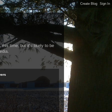
this time, but it's likely to be
edia.
wers