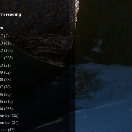
 I'm reading
ve
17
(2)
13
(81)
12
(198)
11
(293)
10
(21)
09
(52)
08
(23)
07
(78)
06
(98)
05
(215)
04
(265)
cember
(31)
vember
(37)
ober
(47)