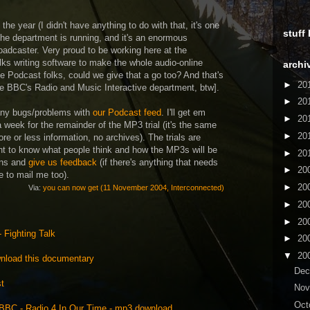
 the year (I didn't have anything to do with that, it's one
stuff
the department is running, and it's an enormous
adcaster. Very proud to be working here at the
lks writing software to make the whole audio-online
archi
Podcast folks, could we give that a go too? And that's
►
20
the BBC's Radio and Music Interactive department, btw].
►
20
 any bugs/problems with
our Podcast feed
. I'll get em
►
20
a week for the remainder of the MP3 trial (it's the same
►
20
ore or less information, no archives). The trials are
nt to know what people think and how the MP3s will be
►
20
ons and
give us feedback
(if there's anything that needs
►
20
e to mail me too).
►
20
Via:
you can now get (11 November 2004, Interconnected)
►
20
►
20
 Fighting Talk
►
20
▼
20
wnload this documentary
De
st
No
Oct
BBC - Radio 4 In Our Time - mp3 download