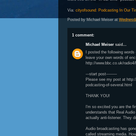
Via:
cityofsound: Podcasting In Our T
Posted by
Michael Meiser
at
Wednesda
1 comment:
Michael Meiser
said...
I posted the following word
leave your own words of en
http://www.bbc.co.uk/radio4/
---start post---------
Please see my post at http:/
podcasting-of-several.html
THANK YOU!
I'm so excited you are the fir
understands that Real Audi
actually anti-listener. They 
Audio broadcasting has gone
called streaming media. How 