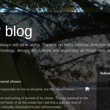
 blog
ways will be in alpha. There is no strict editorial direction at 
hnology, design, art, culture and especially all things new m
follo
everal shows
impossible for me to decipher, but this much I know.
ot podcasting of several of its shows. This as opposed to the
ind feeds of all the shows but I did find a podcast feed of
o manually download the rest unforetuneatly.