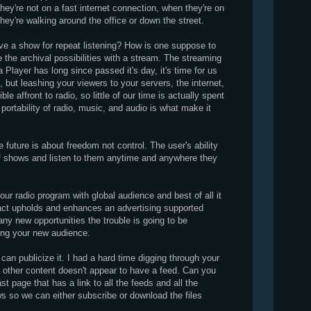
hey're not on a fast internet connection, when they're on
 they're walking around the office or down the street.
ve a show for repeat listening? How is one suppose to
the archival possibilities with a stream. The streaming
Player has long since passed it's day, it's time for us
., but leashing your viewers to your servers, the internet,
ble affront to radio, so little of our time is actually spent
 portability of radio, music, and audio is what make it
 future is about freedom not control. The user's ability
 of shows and listen to them anytime and anywhere they
ur radio program with global audience and best of all it
act upholds and enhances an advertising supported
ny new opportunities the trouble is going to be
ying your new audience.
 can publicize it. I had a hard time digging through your
nd other content doesn't appear to have a feed. Can you
 page that has a link to all the feeds and all the
s so we can either subscribe or download the files