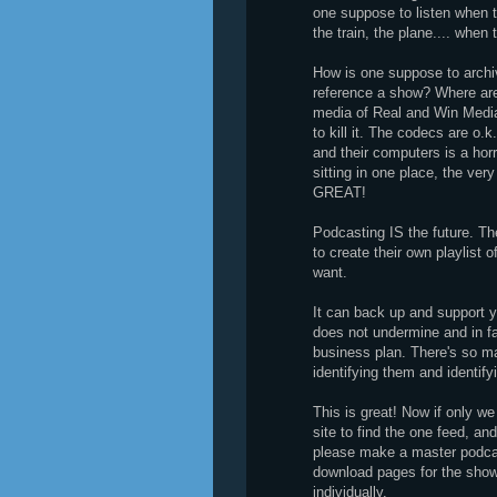
one suppose to listen when t
the train, the plane.... when
How is one suppose to archi
reference a show? Where are 
media of Real and Win Media 
to kill it. The codecs are o.k
and their computers is a horri
sitting in one place, the very
GREAT!
Podcasting IS the future. The
to create their own playlist
want.
It can back up and support yo
does not undermine and in f
business plan. There's so ma
identifying them and identif
This is great! Now if only we
site to find the one feed, a
please make a master podcast
download pages for the show
individually.