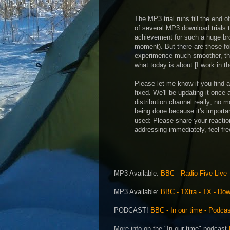
The MP3 trial runs till the end of
of several MP3 download trials 
achievement for such a huge bro
moment). But there are these fo
experimence much smoother, the 
what today is about [I work in 
Please let me know if you find
fixed. We'll be updating it once 
distribution channel really; no m
being done because it's importa
used: Please share your reacti
addressing immediately, feel fre
MP3 Available:
BBC - Radio Five Live -
MP3 Available:
BBC - 1Xtra - TX - Do
PODCAST!
BBC - In our time - Podca
More info on the "In our time" podcast