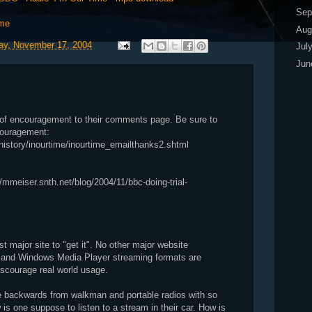
Sep
ime
Aug
y, November 17, 2004
Jul
Ju
s of encouragement to their comments page. Be sure to
couragement:
history/inourtime/inourtime_emailthanks2.shtml
/mmeiser.snth.net/blog/2004/11/bbc-doing-trial-
st major site to "get it". No other major website
o and Windows Media Player streaming formats are
discourage real world usage.
 backwards from walkman and portable radios with so
is one suppose to listen to a stream in their car. How is