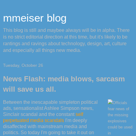
mmeiser blog
This blog is still and maybee always will be in alpha. There
is no strict editorial direction at this time, but it's likely to be
rantings and ravings about technology, design, art, culture
and especially all things new media.
Tuesday, October 26
News Flash: media blows, sarcasm
will save us all.
Between the inescapable simpleton political
Officials
ads, sensationalist Ashlee Simpson news,
fear news of
Sinclair scandal and the constant
self
the missing
perpetuated
media
scandals
I'm deeply
explosives
disaffected with mainstream media and
could be used
politics. So today I'm going to take it out on
in