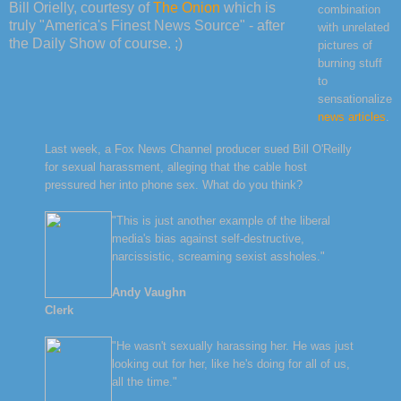
Bill Orielly, courtesy of
The Onion
which is
combination
truly "America's Finest News Source" - after
with unrelated
the Daily Show of course. ;)
pictures of
burning stuff
to
sensationalize
news articles
.
Last week, a Fox News Channel producer sued Bill O'Reilly
for sexual harassment, alleging that the cable host
pressured her into phone sex. What do you think?
"This is just another example of the liberal
media's bias against self-destructive,
narcissistic, screaming sexist assholes."
Andy Vaughn
Clerk
"He wasn't sexually harassing her. He was just
looking out for her, like he's doing for all of us,
all the time."