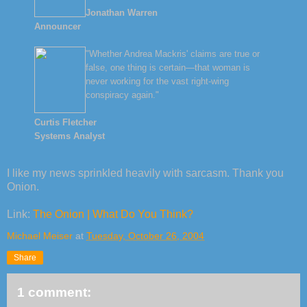
Jonathan Warren
Announcer
"Whether Andrea Mackris' claims are true or
false, one thing is certain—that woman is
never working for the vast right-wing
conspiracy again."
Curtis Fletcher
Systems Analyst
I like my news sprinkled heavily with sarcasm. Thank you
Onion.
Link:
The Onion | What Do You Think?
Michael Meiser
at
Tuesday, October 26, 2004
Share
1 comment: