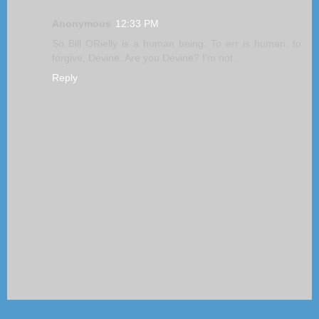
Anonymous
12:33 PM
So Bill ORielly is a human being. To err is human, to
forgive, Devine. Are you Devine? I'm not.
Reply