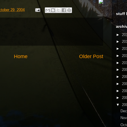
ctober 29, 2004
stuff
archi
►
20
►
20
►
20
Home
Older Post
►
20
►
20
►
20
►
20
►
20
►
20
►
20
▼
20
De
No
Oct