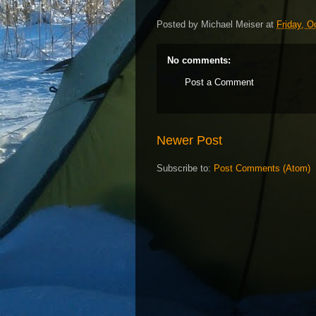
Posted by
Michael Meiser
at
Friday, O
No comments:
Post a Comment
Newer Post
Subscribe to:
Post Comments (Atom)