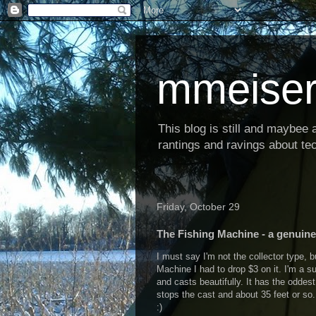
mmeiser
This blog is still and maybee al
rantings and ravings about tec
Friday, October 29
The Fishing Machine - a genuin
I must say I'm not the collector type, 
Machine I had to drop $3 on it. I'm a su
and casts beautifully. It has the oddes
stops the cast and about 35 feet or so. 
:)