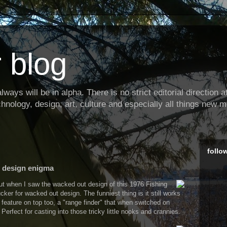
 blog
ways will be in alpha. There is no strict editorial direction at 
hnology, design, art, culture and especially all things new m
follo
e design enigma
but when I saw the wacked out design of this 1976 Fishing
cker for wacked out design. The funniest thing is it still works
t feature on top too, a "range finder" that when switched on
Perfect for casting into those tricky little nooks and crannies.