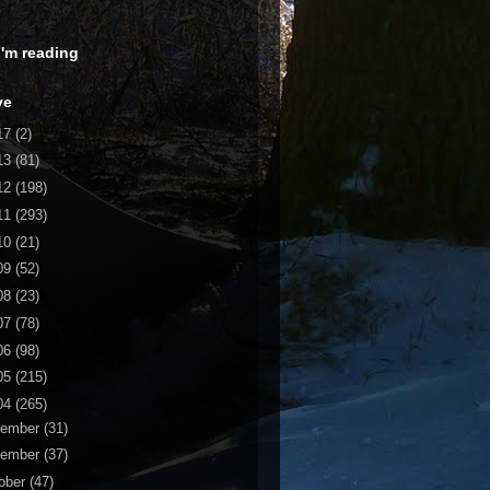
 I'm reading
ve
17
(2)
13
(81)
12
(198)
11
(293)
10
(21)
09
(52)
08
(23)
07
(78)
06
(98)
05
(215)
04
(265)
cember
(31)
vember
(37)
ober
(47)