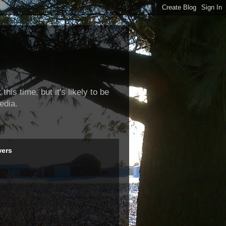
this time, but it's likely to be
edia.
wers