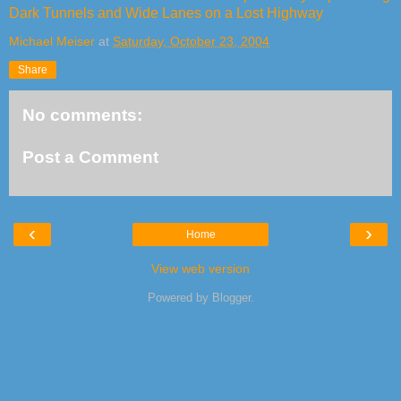
Dark Tunnels and Wide Lanes on a Lost Highway
Michael Meiser
at
Saturday, October 23, 2004
Share
No comments:
Post a Comment
‹
›
Home
View web version
Powered by
Blogger
.