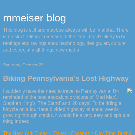
mmeiser blog
This blog is still and maybee always will be in alpha. There
is no strict editorial direction at this time, but it's likely to be
rantings and ravings about technology, design, art, culture
and especially all things new media.
Saturday, October 23
Biking Pennsylvania's Lost Highway
I suddenly have the need to travel to Pennsylvania. I'm
reminded of the post apocalyptic visions of 'Mad Max',
Stephen King's 'The Stand' and '28 days'. To be riding a
bicycle on a four lane divided highway, silence, weeds
growing through cracks. It would be a very eery and spiritual
thing indeed.
The New York Times > Travel > Escapes > Day Trips: Biking