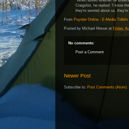
"When asked whether he underst
Craigslist, he replied: 'I know th
they're worried about us, they're
From
Poynter Online - E-Media Tidbits
Posted by
Michael Meiser
at
Friday, A
No comments:
Post a Comment
Newer Post
Subscribe to:
Post Comments (Atom)