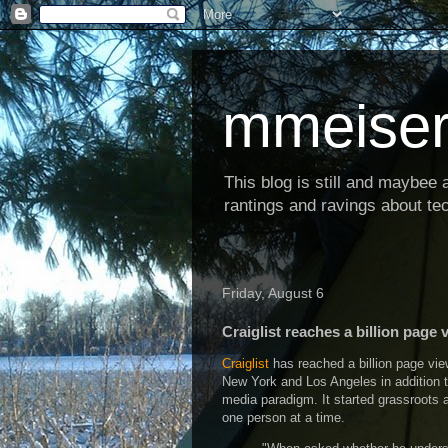
mmeiser
This blog is still and maybee al
rantings and ravings about tec
Friday, August 6
Craiglist reaches a billion page 
Craiglist
has reached a billion page vie
New York and Los Angeles in addition t
media paradigm. It started grassroots 
one person at a time.