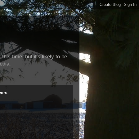
this time, but it's likely to be
edia.
wers