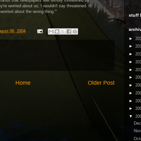
ands that newspapers feel terribly threatened by
ey're worried about us; I wouldn't say threatened. If
 worried about the wrong thing.'"
stuff
archi
ugust 06, 2004
►
20
►
20
►
20
►
20
►
20
►
20
Home
Older Post
►
20
►
20
►
20
►
20
▼
20
De
No
Oct