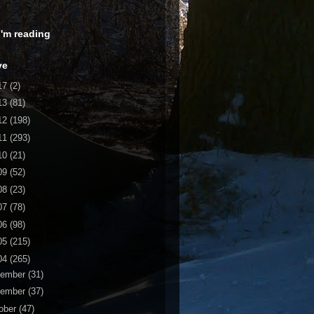
 I'm reading
ve
17
(2)
13
(81)
12
(198)
11
(293)
10
(21)
09
(52)
08
(23)
07
(78)
06
(98)
05
(215)
04
(265)
cember
(31)
vember
(37)
ober
(47)