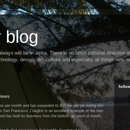
 blog
ways will be in alpha. There is no strict editorial direction at 
hnology, design, art, culture and especially all things new m
follo
views
ws per month and has expanded its $75 fee per job listing into
o San Francisco. Craiglist is an excellent example of the new
and has built its business from the bottom up, word of mouth,