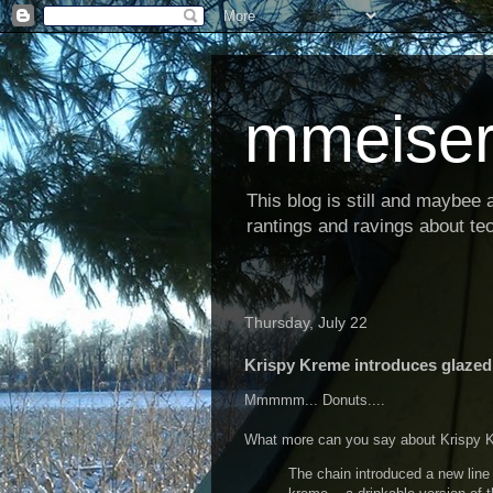
mmeiser
This blog is still and maybee al
rantings and ravings about tec
Thursday, July 22
Krispy Kreme introduces glazed
Mmmmm... Donuts....
What more can you say about Krispy Kr
The chain introduced a new line 