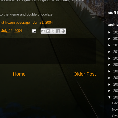
the company's signature doughnut -- raspberry, latte and
stuff
to the kreme and double chocolate.
ut frozen beverage - Jul. 21, 2004
archi
 July 22, 2004
►
20
►
20
►
20
►
20
►
20
►
20
►
20
Home
Older Post
►
20
►
20
►
20
▼
20
De
No
Oct