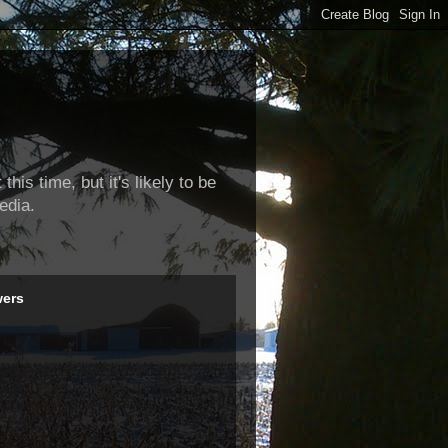
this time, but it's likely to be
edia.
wers