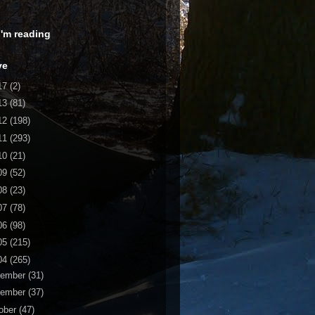
 I'm reading
ve
17
(2)
13
(81)
12
(198)
11
(293)
10
(21)
09
(52)
08
(23)
07
(78)
06
(98)
05
(215)
04
(265)
cember
(31)
vember
(37)
ober
(47)