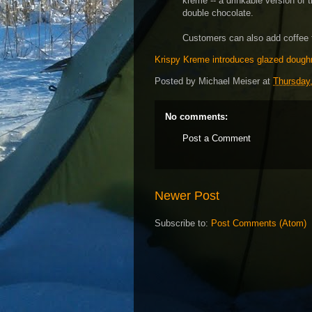
kreme -- a drinkable version of 
double chocolate.
Customers can also add coffee 
Krispy Kreme introduces glazed doughn
Posted by
Michael Meiser
at
Thursday,
No comments:
Post a Comment
Newer Post
Subscribe to:
Post Comments (Atom)