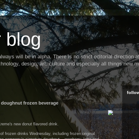
 blog
ways will be in alpha. There is no strict editorial direction at 
hnology, design, art, culture and especially all things new m
follo
 doughnut frozen beverage
eme's new donut flavored drink.
of frozen drinks Wednesday, including frozen original