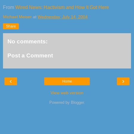
From
Wired News: Hactivism and How It Got Here
Michael Meiser
at
Wednesday, July 14, 2004
Share
No comments:
Post a Comment
‹
›
Home
View web version
Powered by
Blogger
.