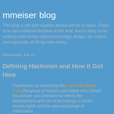
mmeiser blog
This blog is still and maybee always will be in alpha. There
is no strict editorial direction at this time, but it's likely to be
rantings and ravings about technology, design, art, culture
and especially all things new media.
Wednesday, July 14
Defining Hactivism and How It Got
Here
Hacktivism, as defined by the
Cult of the Dead
Cow
, the group of hackers and artists who coined
the phrase, was intended to refer to the
development and use of technology to foster
human rights and the open exchange of
information.