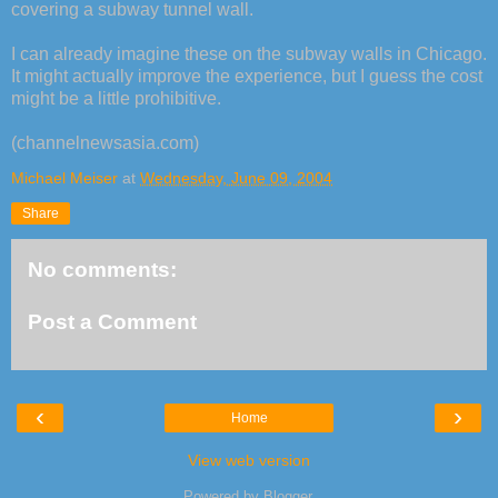
covering a subway tunnel wall.
I can already imagine these on the subway walls in Chicago.
It might actually improve the experience, but I guess the cost
might be a little prohibitive.
(channelnewsasia.com)
Michael Meiser
at
Wednesday, June 09, 2004
Share
No comments:
Post a Comment
‹
›
Home
View web version
Powered by
Blogger
.