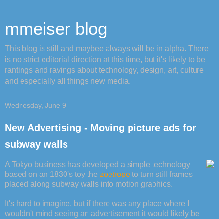
mmeiser blog
This blog is still and maybee always will be in alpha. There
is no strict editorial direction at this time, but it's likely to be
rantings and ravings about technology, design, art, culture
and especially all things new media.
Wednesday, June 9
New Advertising - Moving picture ads for
subway walls
A Tokyo business has developed a simple technology
based on an 1830's toy the
zoetrope
to turn still frames
placed along subway walls into motion graphics.
It's hard to imagine, but if there was any place where I
wouldn't mind seeing an advertisement it would likely be